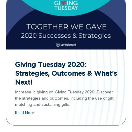
Giving Tuesday 2020:
Strategies, Outcomes & What's
Next!
Increase in giving on Giving Tuesday 2020! Discover
the strategies and outcomes, including the use of gift
matching and sustaining gifts.
Read More