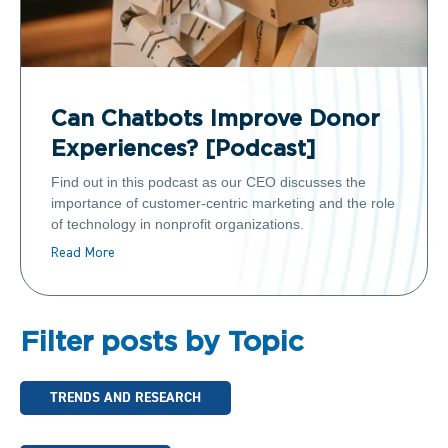
Can Chatbots Improve Donor
Experiences? [Podcast]
Find out in this podcast as our CEO discusses the
importance of customer-centric marketing and the role
of technology in nonprofit organizations.
Read More
Filter posts by Topic
TRENDS AND RESEARCH