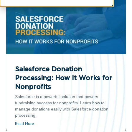
Salesforce Donation
Processing: How It Works for
Nonprofits
Salesforce is a powerful solution that powers
fundraising success for nonprofits. Learn how to
manage donations easily with Salesforce donation
processing.
Read More