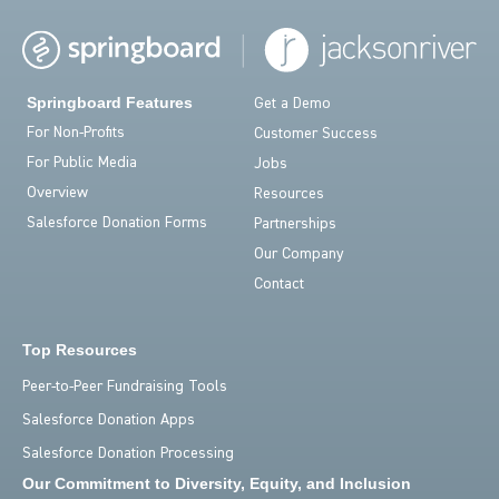
Springboard Features
Get a Demo
For Non-Profits
Customer Success
For Public Media
Jobs
Overview
Resources
Salesforce Donation Forms
Partnerships
Our Company
Contact
Top Resources
Peer-to-Peer Fundraising Tools
Salesforce Donation Apps
Salesforce Donation Processing
Our Commitment to Diversity, Equity, and Inclusion