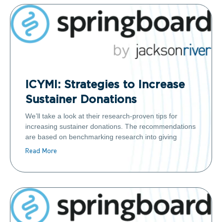
ICYMI: Strategies to Increase
Sustainer Donations
We’ll take a look at their research-proven tips for
increasing sustainer donations. The recommendations
are based on benchmarking research into giving
Read More