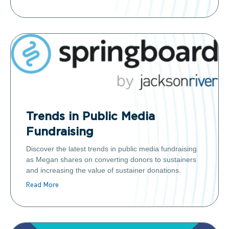
Trends in Public Media
Fundraising
Discover the latest trends in public media fundraising
as Megan shares on converting donors to sustainers
and increasing the value of sustainer donations.
Read More