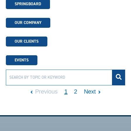
SPRINGBOARD
OUR COMPANY
OUR CLIENTS
EVENTS
Previous
1
2
Next