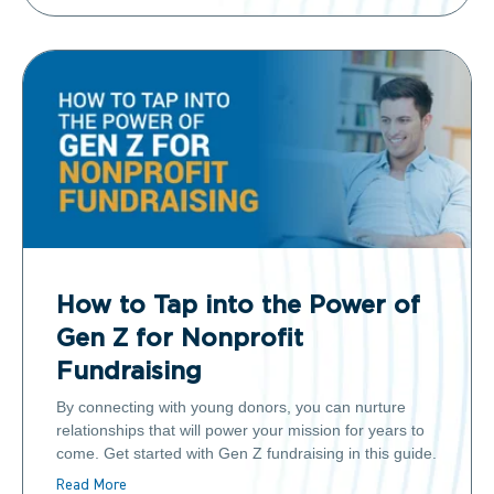
How to Tap into the Power of
Gen Z for Nonprofit
Fundraising
By connecting with young donors, you can nurture
relationships that will power your mission for years to
come. Get started with Gen Z fundraising in this guide.
Read More