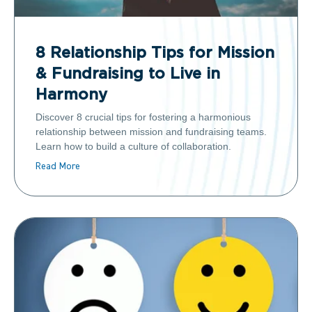
8 Relationship Tips for Mission
& Fundraising to Live in
Harmony
Discover 8 crucial tips for fostering a harmonious
relationship between mission and fundraising teams.
Learn how to build a culture of collaboration.
Read More