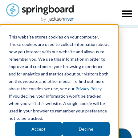
This website stores cookies on your computer.
These cookies are used to collect information about
Blog | Jackson
how you interact with our website and allow us to
remember you. We use this information in order to
River
improve and customize your browsing experience
and for analytics and metrics about our visitors both
on this website and other media. To find out more
about the cookies we use, see our
Privacy Policy
.
If you decline, your information won’t be tracked
when you visit this website. A single cookie will be
used in your browser to remember your preference
Posts about Trends and
not to be tracked.
Research:
Accept
Decline