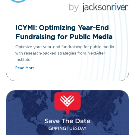
ICYMI: Optimizing Year-End
Fundraising for Public Media
Optimize your year-end fundraising for public media
with research-backed strategies from NextAfter
Institute.
Read More