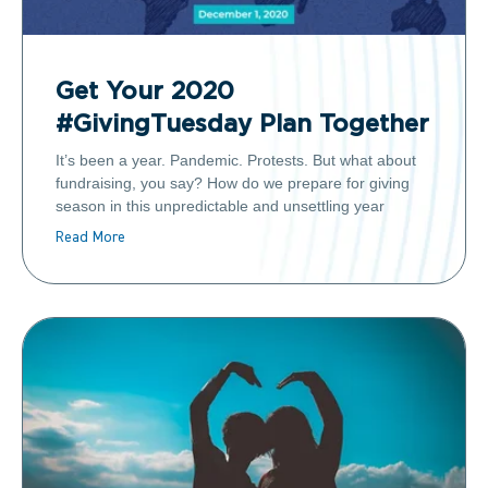
Get Your 2020
#GivingTuesday Plan Together
It’s been a year. Pandemic. Protests. But what about
fundraising, you say? How do we prepare for giving
season in this unpredictable and unsettling year
Read More