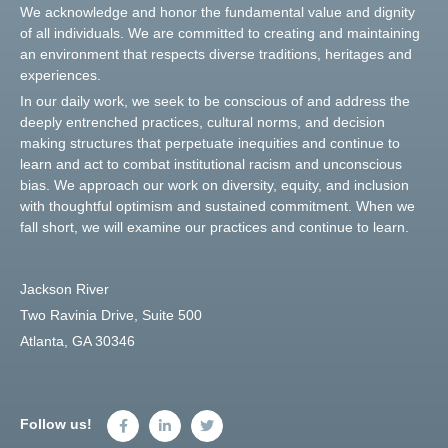
We acknowledge and honor the fundamental value and dignity
of all individuals. We are committed to creating and maintaining
an environment that respects diverse traditions, heritages and
experiences.
In our daily work, we seek to be conscious of and address the
deeply entrenched practices, cultural norms, and decision
making structures that perpetuate inequities and continue to
learn and act to combat institutional racism and unconscious
bias. We approach our work on diversity, equity, and inclusion
with thoughtful optimism and sustained commitment. When we
fall short, we will examine our practices and continue to learn.
Jackson River
Two Ravinia Drive, Suite 500
Atlanta, GA 30346
Follow us!