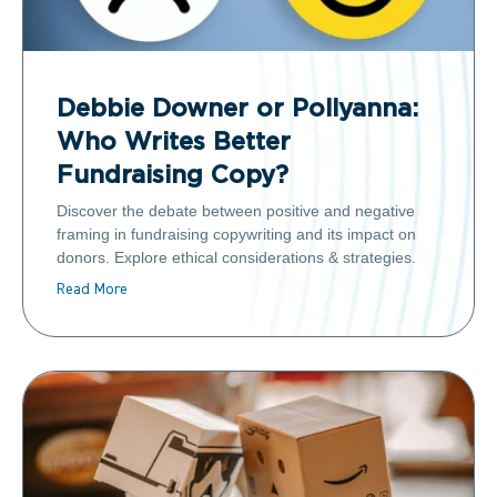
Debbie Downer or Pollyanna:
Who Writes Better
Fundraising Copy?
Discover the debate between positive and negative
framing in fundraising copywriting and its impact on
donors. Explore ethical considerations & strategies.
Read More