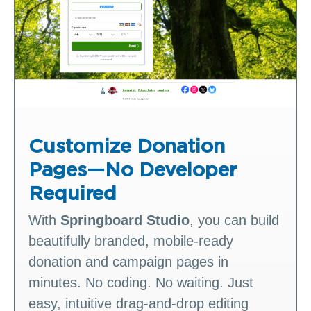
Customize Donation
Pages—No Developer
Required
With
Springboard Studio
, you can build
beautifully branded, mobile‑ready
donation and campaign pages in
minutes. No coding. No waiting. Just
easy, intuitive drag‑and‑drop editing