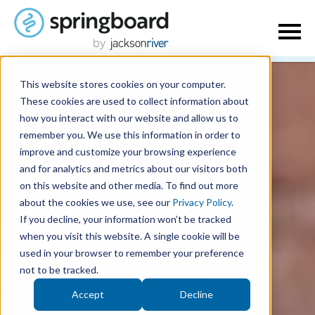
This website stores cookies on your computer.
These cookies are used to collect information about
how you interact with our website and allow us to
remember you. We use this information in order to
improve and customize your browsing experience
and for analytics and metrics about our visitors both
on this website and other media. To find out more
about the cookies we use, see our
Privacy Policy
.
If you decline, your information won’t be tracked
when you visit this website. A single cookie will be
used in your browser to remember your preference
not to be tracked.
Accept
Decline