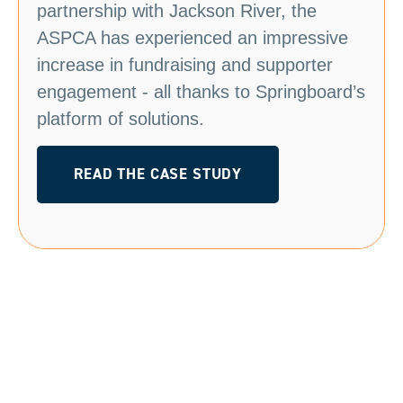
partnership with Jackson River, the
ASPCA has experienced an impressive
increase in fundraising and supporter
engagement - all thanks to Springboard’s
platform of solutions.
READ THE CASE STUDY