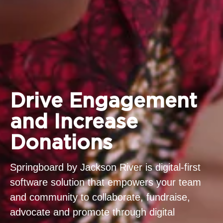
Drive Engagement
and Increase
Donations
Springboard by Jackson River is digital-first
software solution that empowers your team
and community to collaborate, fundraise,
advocate and promote through digital