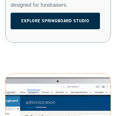
designed for fundraisers.
EXPLORE SPRINGBOARD STUDIO