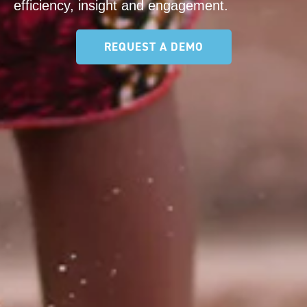
efficiency, insight and engagement.
REQUEST A DEMO