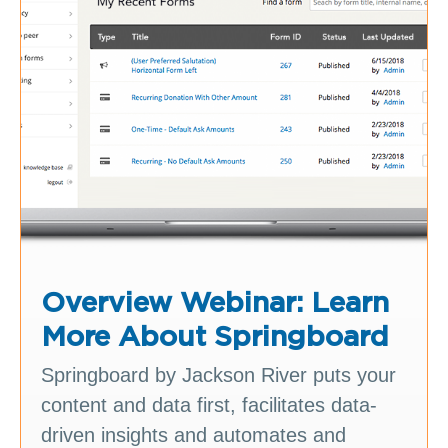
Overview Webinar: Learn
More About Springboard
Springboard by Jackson River puts your
content and data first, facilitates data-
driven insights and automates and