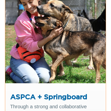
ASPCA + Springboard
Through a strong and collaborative