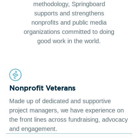
methodology, Springboard
supports and strengthens
nonprofits and public media
organizations committed to doing
good work in the world.
Nonprofit Veterans
Made up of dedicated and supportive
project managers, we have experience on
the front lines across fundraising, advocacy
and engagement.