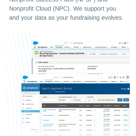
Nonprofit Cloud (NPC). We support you
and your data as your fundraising evolves.