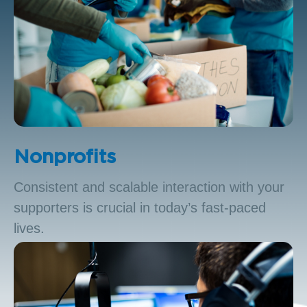
Nonprofits
Consistent and scalable interaction with your
supporters is crucial in today’s fast-paced
lives.