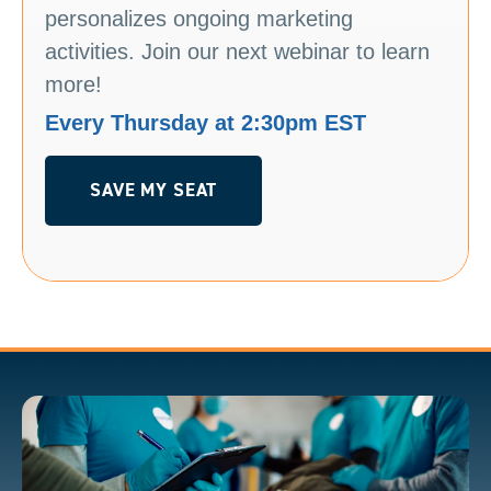
personalizes ongoing marketing
activities. Join our next webinar to learn
more!
Every Thursday at 2:30pm EST
SAVE MY SEAT