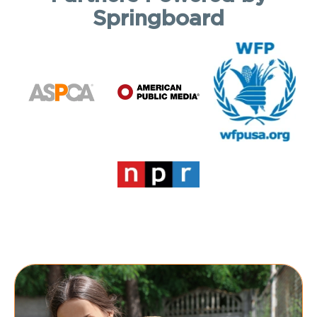
Springboard