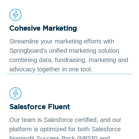
Cohesive Marketing
Streamline your marketing efforts with
Springboard's unified marketing solution
combining data, fundraising, marketing and
advocacy together in one tool.
Salesforce Fluent
Our team is Salesforce certified, and our
platform is optimized for both Salesforce
Nonprofit Success Pack (NPSP) and