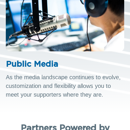
Public Media
As the media landscape continues to evolve,
customization and flexibility allows you to
meet your supporters where they are.
Partners Powered by