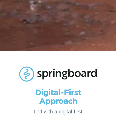
Digital-First
Approach
Led with a digital-first