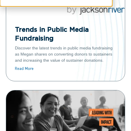
Trends in Public Media
Fundraising
Discover the latest trends in public media fundraising
as Megan shares on converting donors to sustainers
and increasing the value of sustainer donations.
Read More