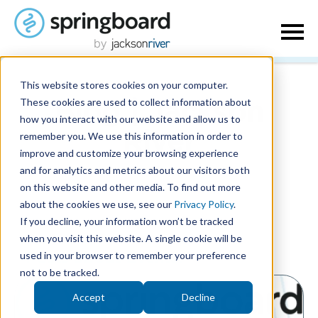
This website stores cookies on your computer.
These cookies are used to collect information about
Blog | Jackson
how you interact with our website and allow us to
remember you. We use this information in order to
River
improve and customize your browsing experience
and for analytics and metrics about our visitors both
on this website and other media. To find out more
about the cookies we use, see our
Privacy Policy
.
If you decline, your information won’t be tracked
when you visit this website. A single cookie will be
used in your browser to remember your preference
Posts about Events:
not to be tracked.
Accept
Decline