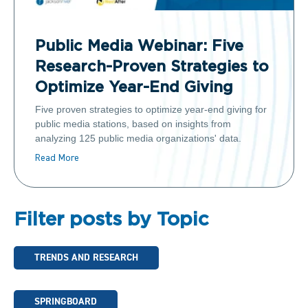
Public Media Webinar: Five
Research-Proven Strategies to
Optimize Year-End Giving
Five proven strategies to optimize year-end giving for
public media stations, based on insights from
analyzing 125 public media organizations' data.
Read More
Filter posts by Topic
TRENDS AND RESEARCH
SPRINGBOARD