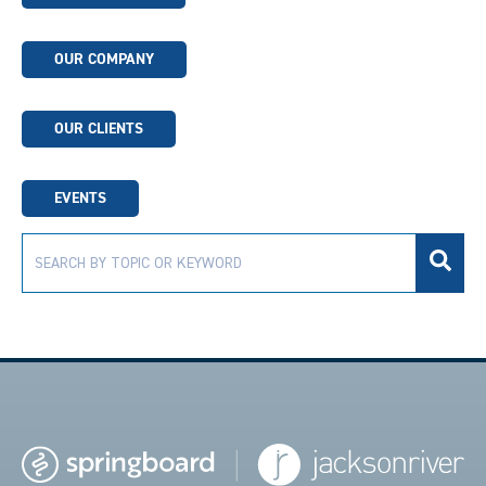
OUR COMPANY
OUR CLIENTS
EVENTS