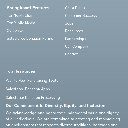
Springboard Features
Get a Demo
For Non-Profits
Customer Success
For Public Media
Jobs
Overview
Resources
Salesforce Donation Forms
Partnerships
Our Company
Contact
Top Resources
Peer-to-Peer Fundraising Tools
Salesforce Donation Apps
Salesforce Donation Processing
Our Commitment to Diversity, Equity, and Inclusion
We acknowledge and honor the fundamental value and dignity
of all individuals. We are committed to creating and maintaining
an environment that respects diverse traditions, heritages and