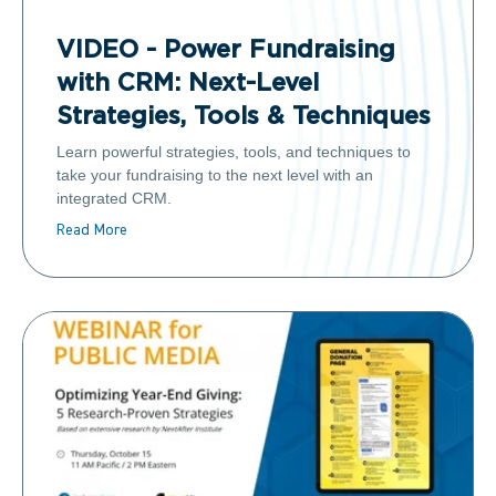
VIDEO - Power Fundraising
with CRM: Next-Level
Strategies, Tools & Techniques
Learn powerful strategies, tools, and techniques to
take your fundraising to the next level with an
integrated CRM.
Read More