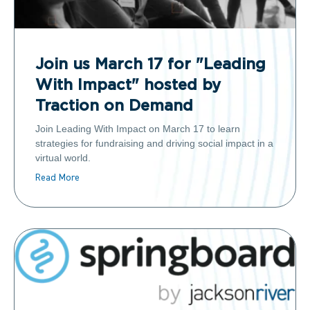
Join us March 17 for "Leading
With Impact" hosted by
Traction on Demand
Join Leading With Impact on March 17 to learn
strategies for fundraising and driving social impact in a
virtual world.
Read More