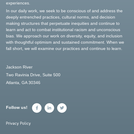
experiences.
In our daily work, we seek to be conscious of and address the
deeply entrenched practices, cultural norms, and decision
making structures that perpetuate inequities and continue to
learn and act to combat institutional racism and unconscious
bias. We approach our work on diversity, equity, and inclusion
with thoughtful optimism and sustained commitment. When we
fall short, we will examine our practices and continue to learn.
Jackson River
Two Ravinia Drive, Suite 500
Atlanta, GA 30346
Follow us!
Privacy Policy