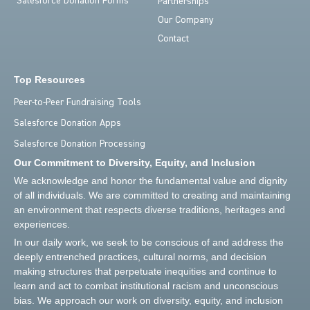
Salesforce Donation Forms
Partnerships
Our Company
Contact
Top Resources
Peer-to-Peer Fundraising Tools
Salesforce Donation Apps
Salesforce Donation Processing
Our Commitment to Diversity, Equity, and Inclusion
We acknowledge and honor the fundamental value and dignity
of all individuals. We are committed to creating and maintaining
an environment that respects diverse traditions, heritages and
experiences.
In our daily work, we seek to be conscious of and address the
deeply entrenched practices, cultural norms, and decision
making structures that perpetuate inequities and continue to
learn and act to combat institutional racism and unconscious
bias. We approach our work on diversity, equity, and inclusion