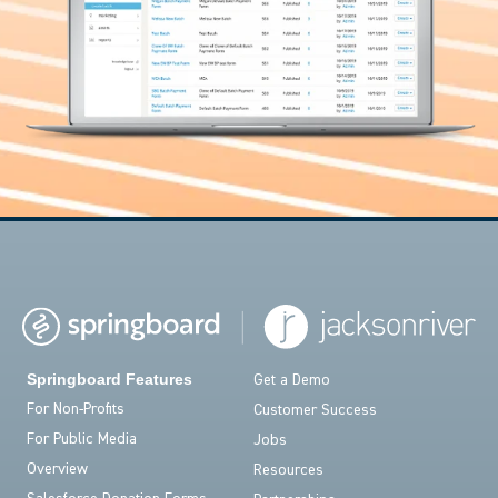
Springboard Features
Get a Demo
For Non-Profits
Customer Success
For Public Media
Jobs
Overview
Resources