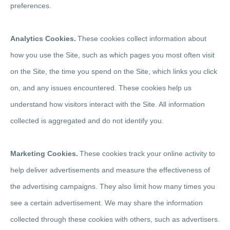
preferences.
Analytics Cookies.
These cookies collect information about
how you use the Site, such as which pages you most often visit
on the Site, the time you spend on the Site, which links you click
on, and any issues encountered. These cookies help us
understand how visitors interact with the Site. All information
collected is aggregated and do not identify you.
Marketing Cookies.
These cookies track your online activity to
help deliver advertisements and measure the effectiveness of
the advertising campaigns. They also limit how many times you
see a certain advertisement. We may share the information
collected through these cookies with others, such as advertisers.