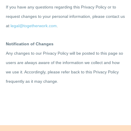
If you have any questions regarding this Privacy Policy or to
request changes to your personal information, please contact us
at
legal@togetherwork.com
.
Notification of Changes
Any changes to our Privacy Policy will be posted to this page so
users are always aware of the information we collect and how
we use it. Accordingly, please refer back to this Privacy Policy
frequently as it may change.