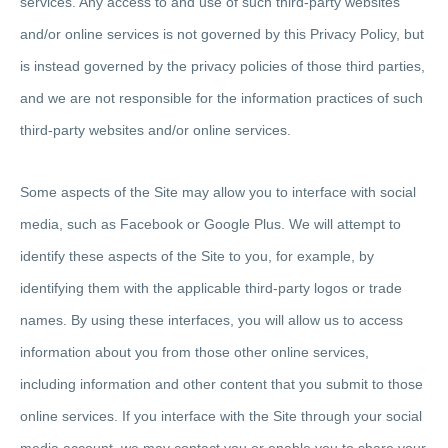
services. Any access to and use of such third-party websites
and/or online services is not governed by this Privacy Policy, but
is instead governed by the privacy policies of those third parties,
and we are not responsible for the information practices of such
third-party websites and/or online services.
Some aspects of the Site may allow you to interface with social
media, such as Facebook or Google Plus. We will attempt to
identify these aspects of the Site to you, for example, by
identifying them with the applicable third-party logos or trade
names. By using these interfaces, you will allow us to access
information about you from those other online services,
including information and other content that you submit to those
online services. If you interface with the Site through your social
media account, we may contact you or enable you to share your