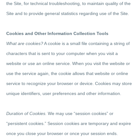
the Site, for technical troubleshooting, to maintain quality of the
Site and to provide general statistics regarding use of the Site.
Cookies and Other Information Collection Tools
What are cookies?
A cookie is a small file containing a string of
characters that is sent to your computer when you visit a
website or use an online service. When you visit the website or
use the service again, the cookie allows that website or online
service to recognize your browser or device. Cookies may store
unique identifiers, user preferences and other information.
Duration of Cookies.
We may use “session cookies” or
“persistent cookies.” Session cookies are temporary and expire
once you close your browser or once your session ends.