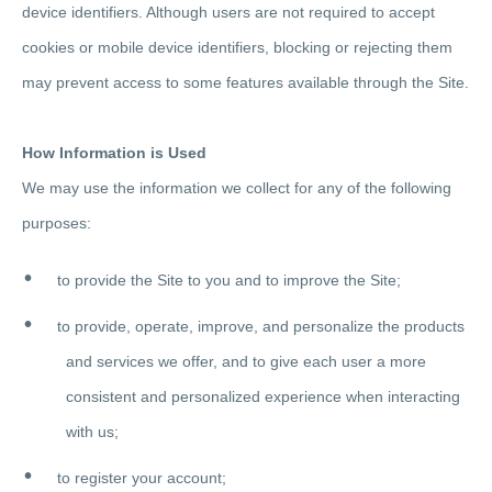
device identifiers. Although users are not required to accept
cookies or mobile device identifiers, blocking or rejecting them
may prevent access to some features available through the Site.
How Information is Used
We may use the information we collect for any of the following
purposes:
to provide the Site to you and to improve the Site;
to provide, operate, improve, and personalize the products
and services we offer, and to give each user a more
consistent and personalized experience when interacting
with us;
to register your account;