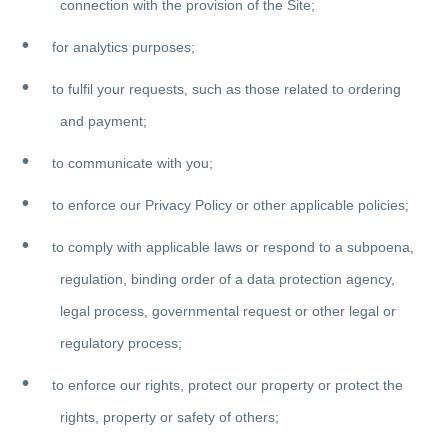
connection with the provision of the Site;
for analytics purposes;
to fulfil your requests, such as those related to ordering
and payment;
to communicate with you;
to enforce our Privacy Policy or other applicable policies;
to comply with applicable laws or respond to a subpoena,
regulation, binding order of a data protection agency,
legal process, governmental request or other legal or
regulatory process;
to enforce our rights, protect our property or protect the
rights, property or safety of others;