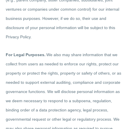
ventures or companies under common control) for our internal
business purposes. However, if we do so, their use and
disclosure of your personal information will be subject to this
Privacy Policy.
For Legal Purposes.
We also may share information that we
collect from users as needed to enforce our rights, protect our
property or protect the rights, property or safety of others, or as
needed to support external auditing, compliance and corporate
governance functions. We will disclose personal information as
we deem necessary to respond to a subpoena, regulation,
binding order of a data protection agency, legal process,
governmental request or other legal or regulatory process. We
may also share personal information as required to pursue