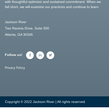
with thoughtful optimism and sustained commitment. When we
fall short, we will examine our practices and continue to learn.
Jackson River
Two Ravinia Drive, Suite 500
Atlanta, GA 30346
Follow us!
Privacy Policy
Copyright © 2022 Jackson River | All rights reserved.