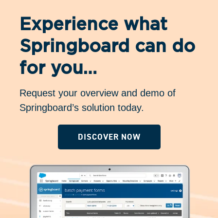
Experience what
Springboard can do
for you…
Request your overview and demo of
Springboard’s solution today.
DISCOVER NOW