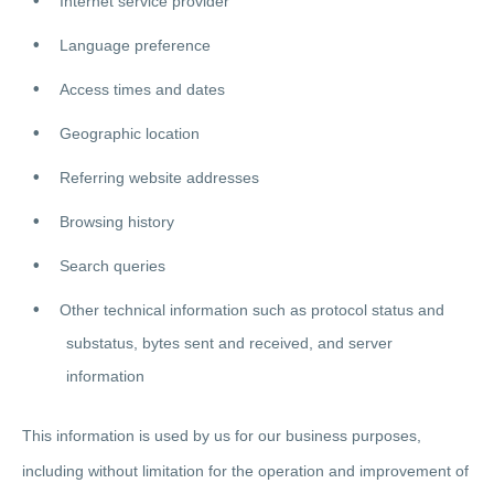
Internet service provider
Language preference
Access times and dates
Geographic location
Referring website addresses
Browsing history
Search queries
Other technical information such as protocol status and
substatus, bytes sent and received, and server
information
This information is used by us for our business purposes,
including without limitation for the operation and improvement of