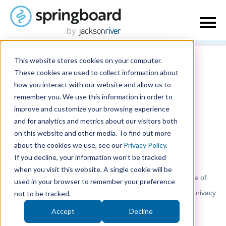
This website stores cookies on your computer.
These cookies are used to collect information about
Jackson River
how you interact with our website and allow us to
remember you. We use this information in order to
Website Privacy
improve and customize your browsing experience
Policy
and for analytics and metrics about our visitors both
on this website and other media. To find out more
about the cookies we use, see our
Privacy Policy
.
Effective Date: December 1, 2024
If you decline, your information won’t be tracked
Jackson River, LLC and its affiliates and subsidiaries
when you visit this website. A single cookie will be
(“Company,” “we,” “us” or “our”) recognizes the importance of
used in your browser to remember your preference
protecting the privacy of our online visitors. The following privacy
not to be tracked.
policy (“Privacy Policy”) describes the way we handle
Accept
Decline
information learned about you from your visits to all of the