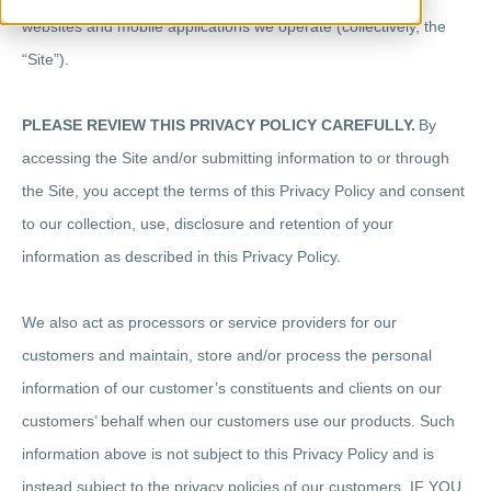
websites and mobile applications we operate (collectively, the
“Site”).
PLEASE REVIEW THIS PRIVACY POLICY CAREFULLY.
By
accessing the Site and/or submitting information to or through
the Site, you accept the terms of this Privacy Policy and consent
to our collection, use, disclosure and retention of your
information as described in this Privacy Policy.
We also act as processors or service providers for our
customers and maintain, store and/or process the personal
information of our customer’s constituents and clients on our
customers’ behalf when our customers use our products. Such
information above is not subject to this Privacy Policy and is
instead subject to the privacy policies of our customers. IF YOU