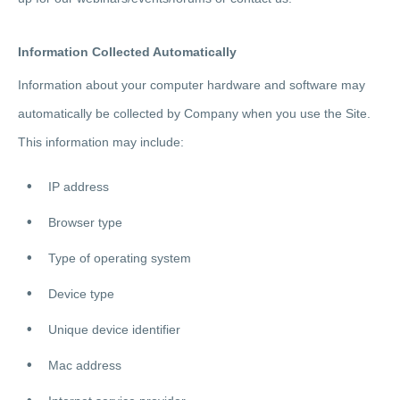
Information Collected Automatically
Information about your computer hardware and software may
automatically be collected by Company when you use the Site.
This information may include:
IP address
Browser type
Type of operating system
Device type
Unique device identifier
Mac address