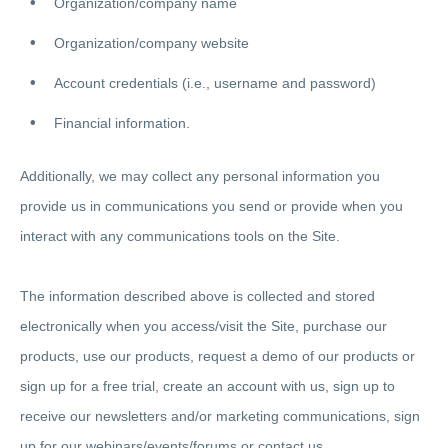
Organization/company name
Organization/company website
Account credentials (i.e., username and password)
Financial information.
Additionally, we may collect any personal information you
provide us in communications you send or provide when you
interact with any communications tools on the Site.
The information described above is collected and stored
electronically when you access/visit the Site, purchase our
products, use our products, request a demo of our products or
sign up for a free trial, create an account with us, sign up to
receive our newsletters and/or marketing communications, sign
up for our webinars/events/forums or contact us.