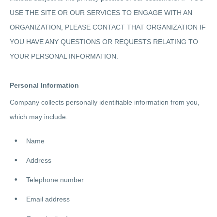
USE THE SITE OR OUR SERVICES TO ENGAGE WITH AN
ORGANIZATION, PLEASE CONTACT THAT ORGANIZATION IF
YOU HAVE ANY QUESTIONS OR REQUESTS RELATING TO
YOUR PERSONAL INFORMATION.
Personal Information
Company collects personally identifiable information from you,
which may include:
Name
Address
Telephone number
Email address