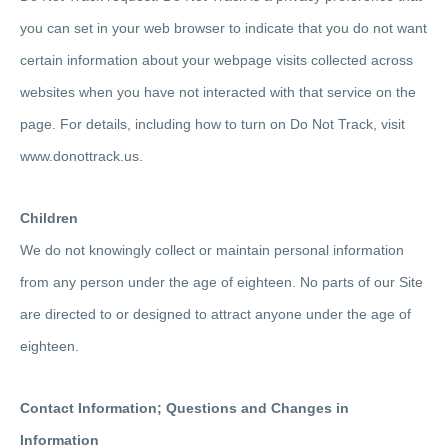
you can set in your web browser to indicate that you do not want
certain information about your webpage visits collected across
websites when you have not interacted with that service on the
page. For details, including how to turn on Do Not Track, visit
www.donottrack.us.
Children
We do not knowingly collect or maintain personal information
from any person under the age of eighteen. No parts of our Site
are directed to or designed to attract anyone under the age of
eighteen.
Contact Information; Questions and Changes in
Information