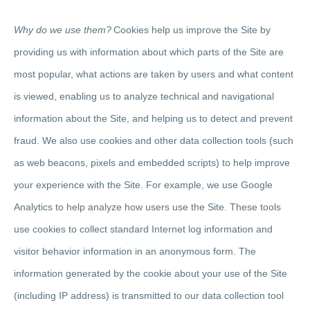
Why do we use them?
Cookies help us improve the Site by
providing us with information about which parts of the Site are
most popular, what actions are taken by users and what content
is viewed, enabling us to analyze technical and navigational
information about the Site, and helping us to detect and prevent
fraud. We also use cookies and other data collection tools (such
as web beacons, pixels and embedded scripts) to help improve
your experience with the Site. For example, we use Google
Analytics to help analyze how users use the Site. These tools
use cookies to collect standard Internet log information and
visitor behavior information in an anonymous form. The
information generated by the cookie about your use of the Site
(including IP address) is transmitted to our data collection tool