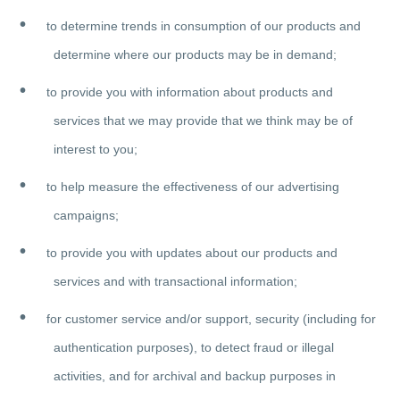
to determine trends in consumption of our products and
determine where our products may be in demand;
to provide you with information about products and
services that we may provide that we think may be of
interest to you;
to help measure the effectiveness of our advertising
campaigns;
to provide you with updates about our products and
services and with transactional information;
for customer service and/or support, security (including for
authentication purposes), to detect fraud or illegal
activities, and for archival and backup purposes in