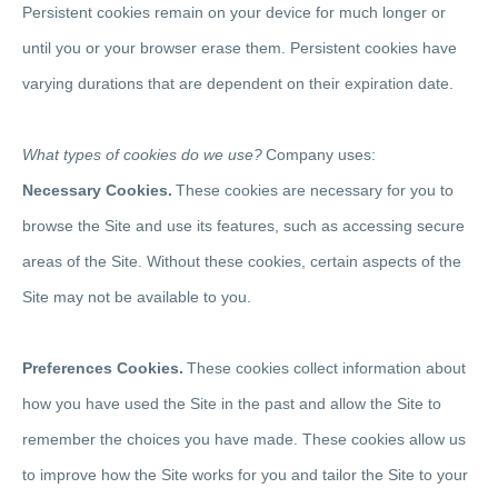
Persistent cookies remain on your device for much longer or
until you or your browser erase them. Persistent cookies have
varying durations that are dependent on their expiration date.
What types of cookies do we use?
Company uses:
Necessary Cookies.
These cookies are necessary for you to
browse the Site and use its features, such as accessing secure
areas of the Site. Without these cookies, certain aspects of the
Site may not be available to you.
Preferences Cookies.
These cookies collect information about
how you have used the Site in the past and allow the Site to
remember the choices you have made. These cookies allow us
to improve how the Site works for you and tailor the Site to your