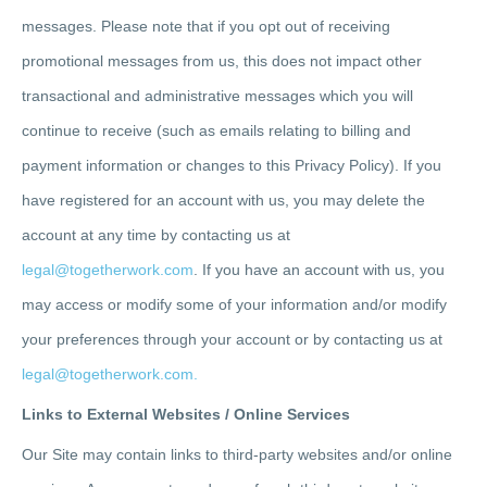
messages. Please note that if you opt out of receiving
promotional messages from us, this does not impact other
transactional and administrative messages which you will
continue to receive (such as emails relating to billing and
payment information or changes to this Privacy Policy). If you
have registered for an account with us, you may delete the
account at any time by contacting us at
legal@togetherwork.com
. I
f you have an account with us, you
may access or modify some of your information and/or modify
your preferences through your account or by contacting us at
legal@togetherwork.com.
Links to External Websites / Online Services
Our Site may contain links to third-party websites and/or online