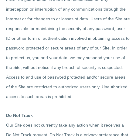
interception or interruption of any communications through the
Internet or for changes to or losses of data. Users of the Site are
responsible for maintaining the security of any password, user
ID or other form of authentication involved in obtaining access to
password protected or secure areas of any of our Site. In order
to protect us, you and your data, we may suspend your use of
the Site, without notice if any breach of security is suspected.
Access to and use of password protected and/or secure areas
of the Site are restricted to authorized users only. Unauthorized
access to such areas is prohibited.
Do Not Track
Our Site does not currently take any action when it receives a
Do Not Track request. Do Not Track is a privacy preference that