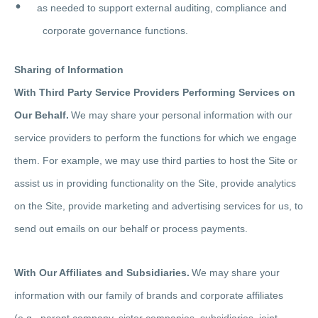
as needed to support external auditing, compliance and
corporate governance functions.
Sharing of Information
With Third Party Service Providers Performing Services on
Our Behalf.
We may share your personal information with our
service providers to perform the functions for which we engage
them. For example, we may use third parties to host the Site or
assist us in providing functionality on the Site, provide analytics
on the Site, provide marketing and advertising services for us, to
send out emails on our behalf or process payments.
With Our Affiliates and Subsidiaries.
We may share your
information with our family of brands and corporate affiliates
(e.g., parent company, sister companies, subsidiaries, joint