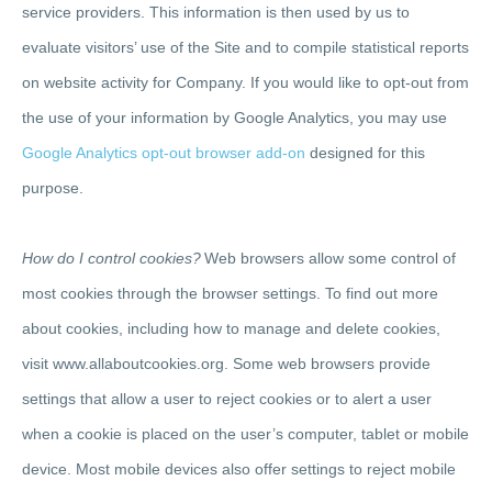
service providers. This information is then used by us to
evaluate visitors’ use of the Site and to compile statistical reports
on website activity for Company. If you would like to opt-out from
the use of your information by Google Analytics, you may use
Google Analytics opt-out browser add-on
designed for this
purpose.
How do I control cookies?
Web browsers allow some control of
most cookies through the browser settings. To find out more
about cookies, including how to manage and delete cookies,
visit www.allaboutcookies.org. Some web browsers provide
settings that allow a user to reject cookies or to alert a user
when a cookie is placed on the user’s computer, tablet or mobile
device. Most mobile devices also offer settings to reject mobile