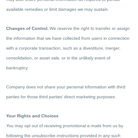
available remedies or limit damages we may sustain.
Changes of Control.
We reserve the right to transfer or assign
the information that we have collected from users in connection
with a corporate transaction, such as a divestiture, merger,
consolidation, or asset sale, or in the unlikely event of
bankruptcy.
Company does not share your personal information with third
parties for those third parties’ direct marketing purposes.
Your Rights and Choices
You may opt out of receiving promotional e-mails from us by
following the unsubscribe instructions provided in any such