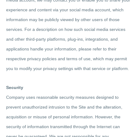
experience and content via your social media account, which
information may be publicly viewed by other users of those
services. For a description on how such social media services
and other third-party platforms, plug-ins, integrations, and
applications handle your information, please refer to their
respective privacy policies and terms of use, which may permit
you to modify your privacy settings with that service or platform.
Security
Company uses reasonable security measures designed to
prevent unauthorized intrusion to the Site and the alteration,
acquisition or misuse of personal information. However, the
security of information transmitted through the Internet can
never be guaranteed. We are not responsible for any