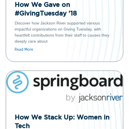
How We Gave on
#GivingTuesday '18
Discover how Jackson River supported various
impactful organizations on Giving Tuesday, with
heartfelt contributions from their staff to causes they
deeply care about.
Read More
How We Stack Up: Women in
Tech