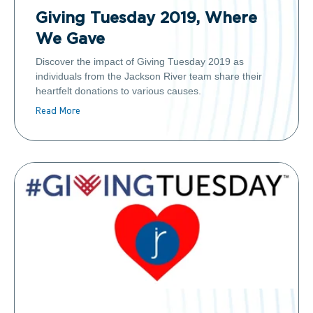
Giving Tuesday 2019, Where
We Gave
Discover the impact of Giving Tuesday 2019 as
individuals from the Jackson River team share their
heartfelt donations to various causes.
Read More