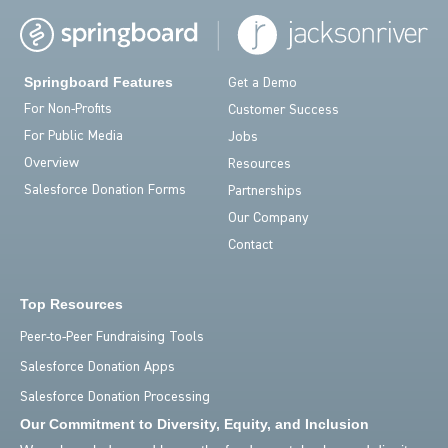
Springboard Features
Get a Demo
For Non-Profits
Customer Success
For Public Media
Jobs
Overview
Resources
Salesforce Donation Forms
Partnerships
Our Company
Contact
Top Resources
Peer-to-Peer Fundraising Tools
Salesforce Donation Apps
Salesforce Donation Processing
Our Commitment to Diversity, Equity, and Inclusion