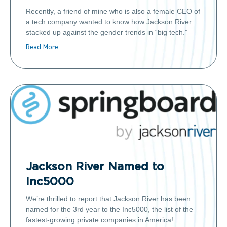
Recently, a friend of mine who is also a female CEO of
a tech company wanted to know how Jackson River
stacked up against the gender trends in “big tech.”
Read More
Jackson River Named to
Inc5000
We’re thrilled to report that Jackson River has been
named for the 3rd year to the Inc5000, the list of the
fastest-growing private companies in America!