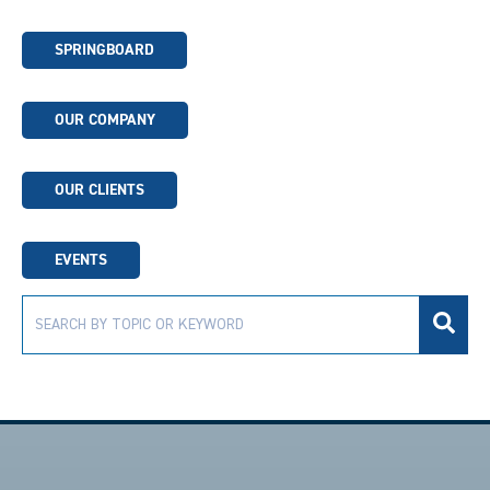
SPRINGBOARD
OUR COMPANY
OUR CLIENTS
EVENTS