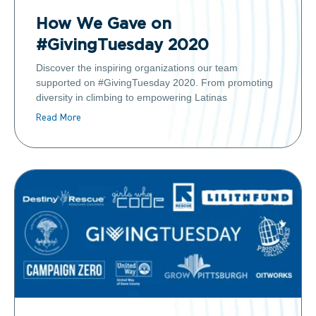
How We Gave on
#GivingTuesday 2020
Discover the inspiring organizations our team
supported on #GivingTuesday 2020. From promoting
diversity in climbing to empowering Latinas
Read More