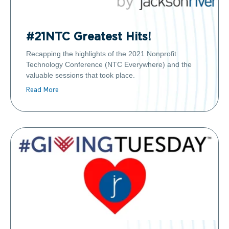
#21NTC Greatest Hits!
Recapping the highlights of the 2021 Nonprofit
Technology Conference (NTC Everywhere) and the
valuable sessions that took place.
Read More