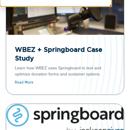
WBEZ + Springboard Case
Study
Learn how WBEZ uses Springboard to test and
optimize donation forms and sustainer options.
Read More