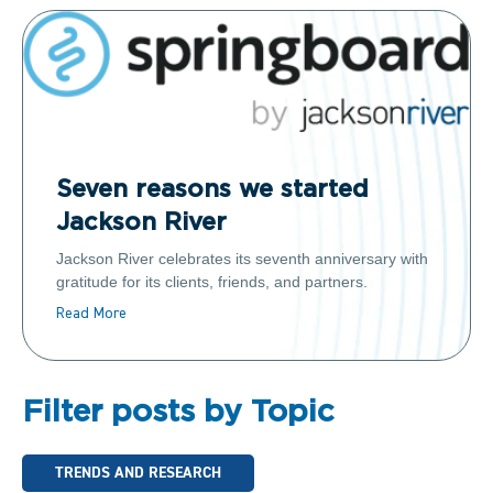
Seven reasons we started
Jackson River
Jackson River celebrates its seventh anniversary with
gratitude for its clients, friends, and partners.
Read More
Filter posts by Topic
TRENDS AND RESEARCH