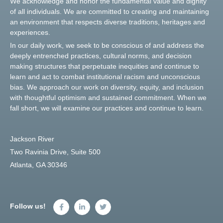
We acknowledge and honor the fundamental value and dignity
of all individuals. We are committed to creating and maintaining
an environment that respects diverse traditions, heritages and
experiences.
In our daily work, we seek to be conscious of and address the
deeply entrenched practices, cultural norms, and decision
making structures that perpetuate inequities and continue to
learn and act to combat institutional racism and unconscious
bias. We approach our work on diversity, equity, and inclusion
with thoughtful optimism and sustained commitment. When we
fall short, we will examine our practices and continue to learn.
Jackson River
Two Ravinia Drive, Suite 500
Atlanta, GA 30346
Follow us!