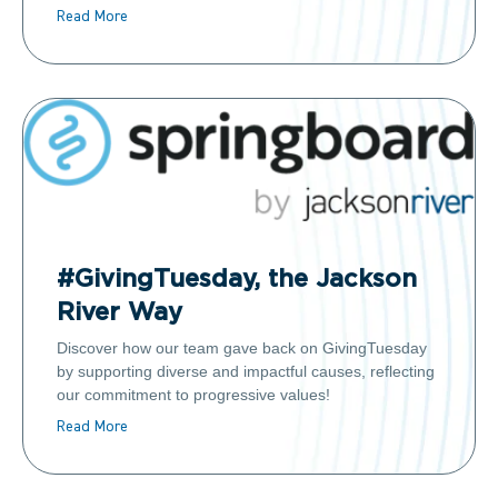
Read More
#GivingTuesday, the Jackson
River Way
Discover how our team gave back on GivingTuesday
by supporting diverse and impactful causes, reflecting
our commitment to progressive values!
Read More