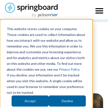
This website stores cookies on your computer.
These cookies are used to collect information about
Blog | Jackson
how you interact with our website and allow us to
remember you. We use this information in order to
River
improve and customize your browsing experience
and for analytics and metrics about our visitors both
on this website and other media. To find out more
about the cookies we use, see our
Privacy Policy
.
If you decline, your information won’t be tracked
when you visit this website. A single cookie will be
used in your browser to remember your preference
Posts about Our Company:
not to be tracked.
Accept
Decline