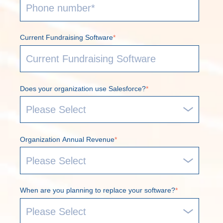
Current Fundraising Software
*
Does your organization use Salesforce?
*
Organization Annual Revenue
*
When are you planning to replace your software?
*