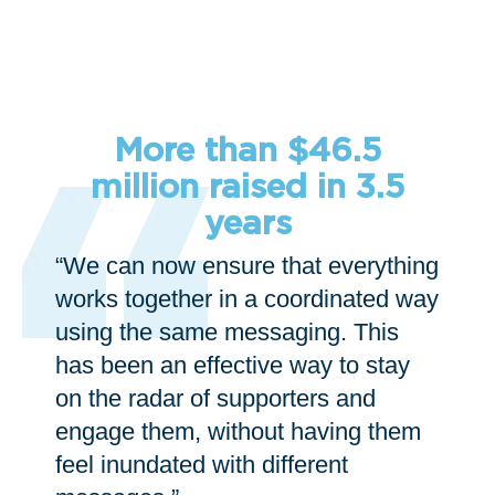
More than $46.5
million raised in 3.5
years
“We can now ensure that everything
works together in a coordinated way
using the same messaging. This
has been an effective way to stay
on the radar of supporters and
engage them, without having them
feel inundated with different