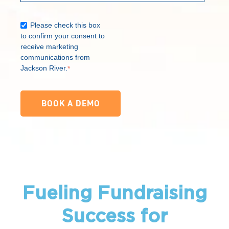
Please check this box
to confirm your consent to
receive marketing
communications from
Jackson River.
*
Fueling Fundraising
Success for