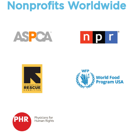
Nonprofits Worldwide