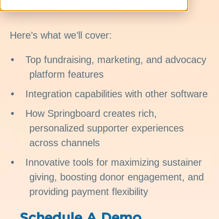
demo.
Here’s what we’ll cover:
Top fundraising, marketing, and advocacy
platform features
Integration capabilities with other software
How Springboard creates rich,
personalized supporter experiences
across channels
Innovative tools for maximizing sustainer
giving, boosting donor engagement, and
providing payment flexibility
Schedule A Demo