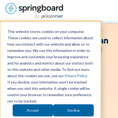
This website stores cookies on your computer.
These cookies are used to collect information about
See How Springboard Can
how you interact with our website and allow us to
Elevate Your Fundraising
remember you. We use this information in order to
improve and customize your browsing experience
Results
and for analytics and metrics about our visitors both
Raise the funds you need to make your
on this website and other media. To find out more
about the cookies we use, see our
Privacy Policy
.
mission a reality.
If you decline, your information won’t be tracked
Explore how Springboard powers
when you visit this website. A single cookie will be
personalized fundraising, automated
used in your browser to remember your preference
not to be tracked.
marketing, and data-driven decision-
making through a free, no-obligation
Accept
Decline