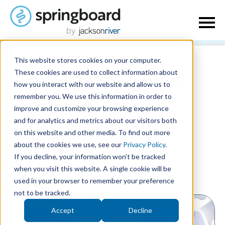
This website stores cookies on your computer.
These cookies are used to collect information about
Blog | Jackson
how you interact with our website and allow us to
remember you. We use this information in order to
River
improve and customize your browsing experience
and for analytics and metrics about our visitors both
on this website and other media. To find out more
about the cookies we use, see our
Privacy Policy
.
If you decline, your information won’t be tracked
when you visit this website. A single cookie will be
used in your browser to remember your preference
Posts by Jackson River:
not to be tracked.
Accept
Decline