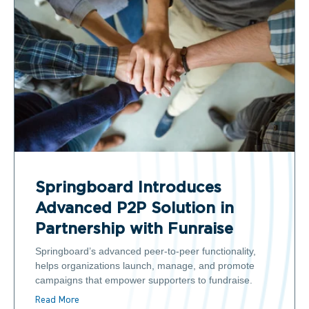
Springboard Introduces
Advanced P2P Solution in
Partnership with Funraise
Springboard’s advanced peer-to-peer functionality,
helps organizations launch, manage, and promote
campaigns that empower supporters to fundraise.
Read More