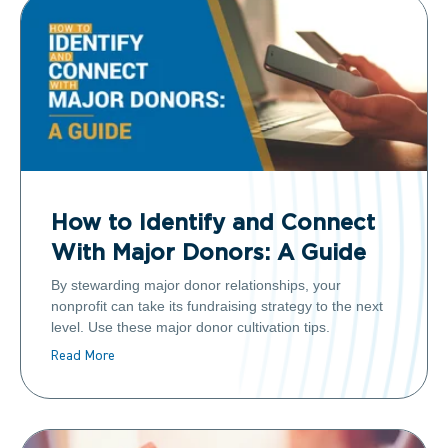
How to Identify and Connect
With Major Donors: A Guide
By stewarding major donor relationships, your
nonprofit can take its fundraising strategy to the next
level. Use these major donor cultivation tips.
Read More