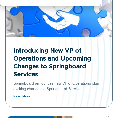
Introducing New VP of
Operations and Upcoming
Changes to Springboard
Services
Springboard announces new VP of Operations plus
exciting changes to Springboard Services
Read More