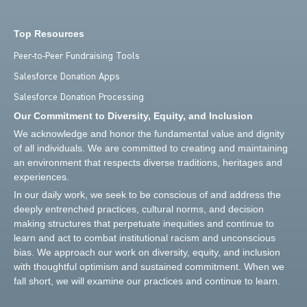
Top Resources
Peer-to-Peer Fundraising Tools
Salesforce Donation Apps
Salesforce Donation Processing
Our Commitment to Diversity, Equity, and Inclusion
We acknowledge and honor the fundamental value and dignity
of all individuals. We are committed to creating and maintaining
an environment that respects diverse traditions, heritages and
experiences.
In our daily work, we seek to be conscious of and address the
deeply entrenched practices, cultural norms, and decision
making structures that perpetuate inequities and continue to
learn and act to combat institutional racism and unconscious
bias. We approach our work on diversity, equity, and inclusion
with thoughtful optimism and sustained commitment. When we
fall short, we will examine our practices and continue to learn.