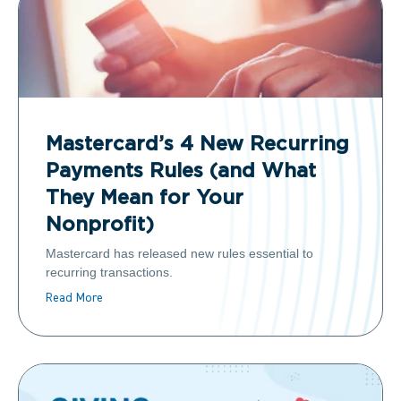
Mastercard’s 4 New Recurring
Payments Rules (and What
They Mean for Your
Nonprofit)
Mastercard has released new rules essential to
recurring transactions.
Read More