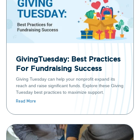
GivingTuesday: Best Practices
For Fundraising Success
Giving Tuesday can help your nonprofit expand its
reach and raise significant funds. Explore these Giving
Tuesday best practices to maximize support.
Read More