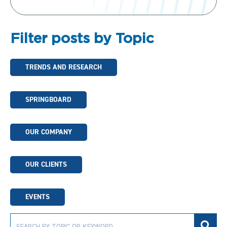
Filter posts by Topic
TRENDS AND RESEARCH
SPRINGBOARD
OUR COMPANY
OUR CLIENTS
EVENTS