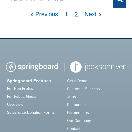
Previous
1
2
Next
Springboard Features
Get a Demo
For Non-Profits
Customer Success
For Public Media
Jobs
Overview
Resources
Salesforce Donation Forms
Partnerships
Our Company
Contact