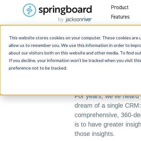
Product
Features
This website stores cookies on your computer. These cookies are u
In Search 
allow us to remember you. We use this information in order to impr
about our visitors both on this website and other media. To find o
of Your S
If you decline, your information won’t be tracked when you visit th
preference not to be tracked.
July 1, 2018
| Written by
Mi
For years, we’ve heard 
dream of a single CRM: 
comprehensive, 360-deg
is to have greater insig
those insights.