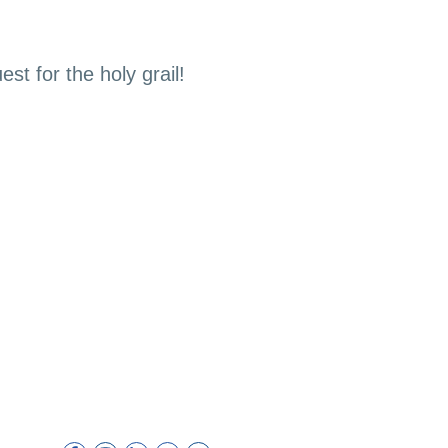
st for the holy grail!