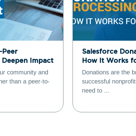
o-Peer
Salesforce Dona
o Deepen Impact
How It Works f
your community and
Donations are the b
ther than a peer-to-
successful nonprofit
need to ...