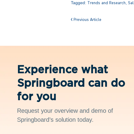
Tagged:
,
Trends and Research
Sal
Previous Article
Experience what
Springboard can do
for you
Request your overview and demo of
Springboard’s solution today.