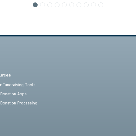
urces
er Fundraising Tools
 Donation Apps
 Donation Processing