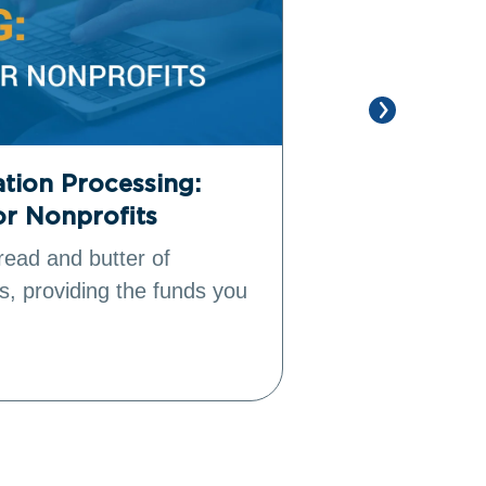
tion Processing:
15 Top Sal
or Nonprofits
Power Fund
read and butter of
As the leading
s, providing the funds you
management (
Salesforce all