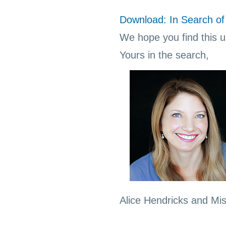
Download: In Search of 
We hope you find this us
Yours in the search,
Alice Hendricks and Mi