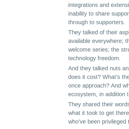
integrations and extens
inability to share suppo
through to supporters.
They talked of their asp
available everywhere; t
welcome series; the str
technology freedom.
And they talked nuts a
does it cost? What’s the
once approach? And wh
ecosystem, in addition 
They shared their words
what it took to get ther
who’ve been privileged t