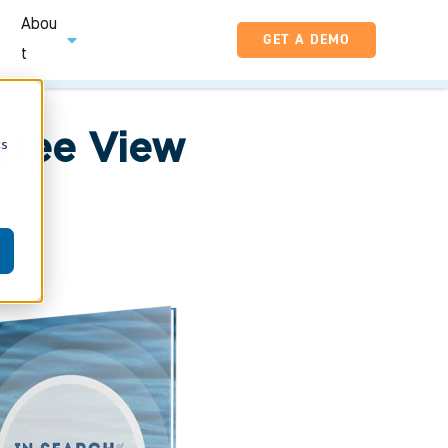
Abou
GET A DEMO
t
gree View
cs