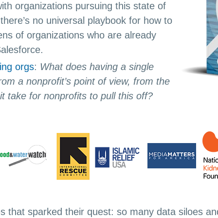
ith organizations pursuing this state of
there’s no universal playbook for how to
zens of organizations who are already
Salesforce.
ing orgs
:
What does having a single
rom a nonprofit’s point of view, from the
t take for nonprofits to pull this off?
es that sparked their quest: so many data siloes an