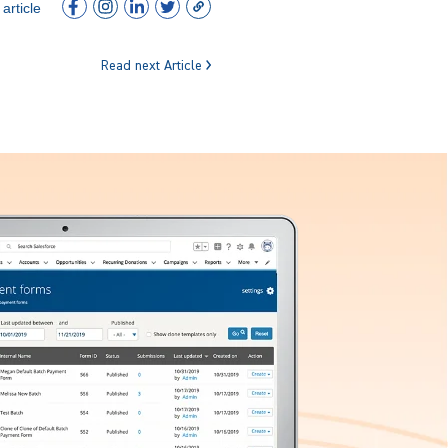
article
Read next Article