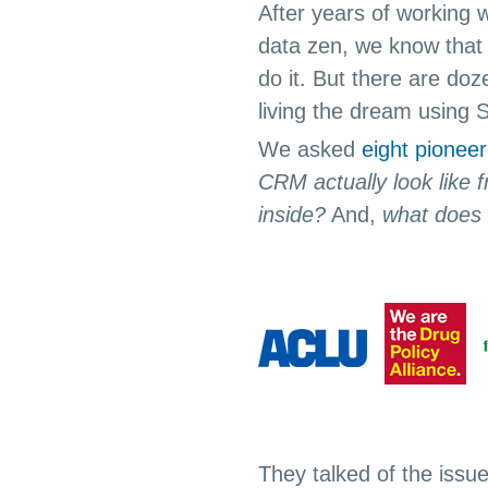
After years of working w
data zen, we know that 
do it. But there are do
living the dream using 
We asked
eight pioneer
CRM actually look like f
inside?
And,
what does i
They talked of the issu