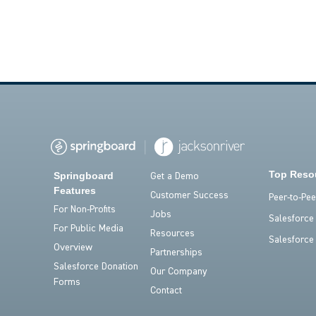
Top Reso
Springboard
Get a Demo
Features
Customer Success
Peer-to-Pe
For Non-Profits
Jobs
Salesforce
For Public Media
Resources
Salesforce
Overview
Partnerships
Salesforce Donation
Our Company
Forms
Contact