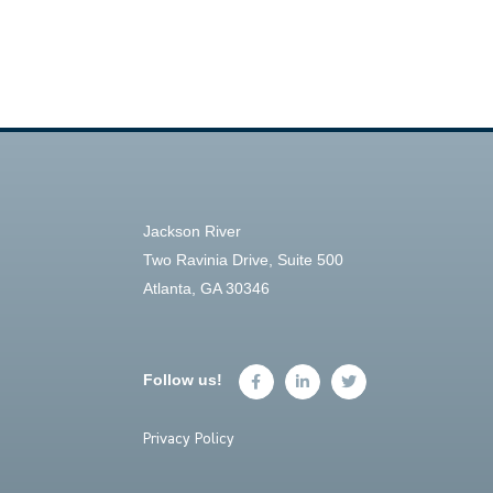
Jackson River
Two Ravinia Drive, Suite 500
Atlanta, GA 30346
Follow us!
Privacy Policy