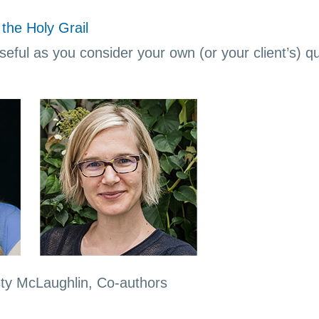
the Holy Grail
eful as you consider your own (or your client’s) que
sty McLaughlin, Co-authors