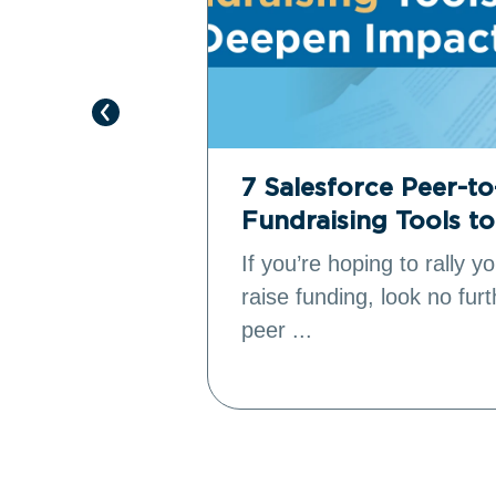
e Revenue
7 Salesforce Peer-t
Fundraising Tools t
’s donation
If you’re hoping to rally 
to reach
raise funding, look no fur
peer ...