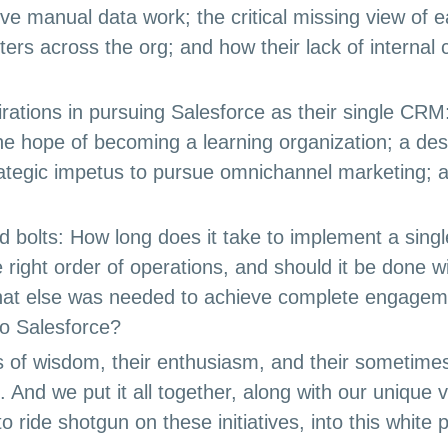
ive manual data work; the critical missing view of 
rters across the org; and how their lack of interna
irations in pursuing Salesforce as their single CRM:
he hope of becoming a learning organization; a de
ategic impetus to pursue omnichannel marketing; an
nd bolts: How long does it take to implement a si
 right order of operations, and should it be done wi
at else was needed to achieve complete engagem
to Salesforce?
 of wisdom, their enthusiasm, and their sometimes
e. And we put it all together, along with our unique
o ride shotgun on these initiatives, into this white 