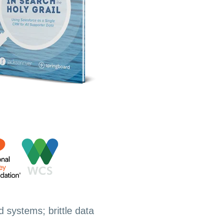
d systems; brittle data