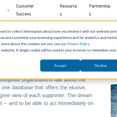
Customer
Resource
Partnership
Success
s
s
sed to collect information about how you interact with our website and
of the Elusive, 360-De
ove and customize your browsing experience and for analytics and metri
ut more about the cookies we use, see our
Privacy Policy
.
upporters?
is website. A single cookie will be used in your browser to remember your
sty McLaughlin
|
Back
Accept
Decline
nonprofit organizations talk about the
one database that offers the elusive,
ree view of each supporter. The dream
ht -- and to be able to act immediately on