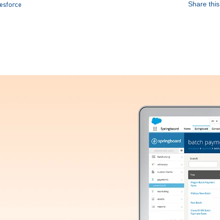
Share this 
esforce