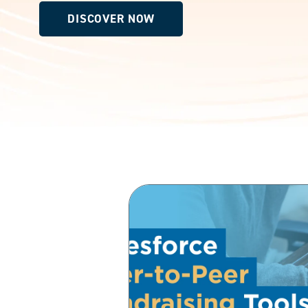
DISCOVER NOW