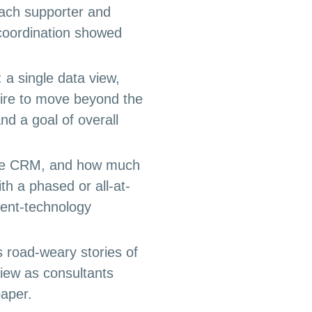
each supporter and
l coordination showed
 a single data view,
sire to move beyond the
d a goal of overall
ngle CRM, and how much
th a phased or all-at-
ent-technology
 road-weary stories of
 view as consultants
paper.