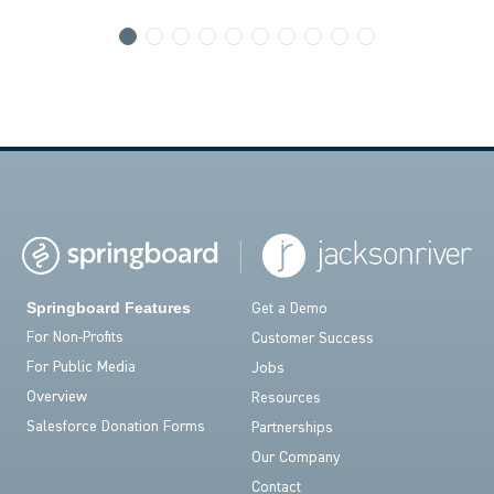
Springboard Features
Get a Demo
For Non-Profits
Customer Success
For Public Media
Jobs
Overview
Resources
Salesforce Donation Forms
Partnerships
Our Company
Contact