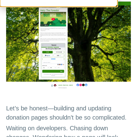
Let’s be honest—building and updating
donation pages shouldn’t be so complicated.
Waiting on developers. Chasing down