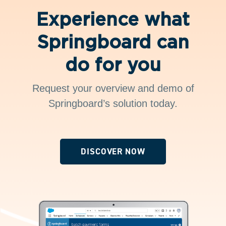
Experience what
Springboard can
do for you
Request your overview and demo of
Springboard’s solution today.
DISCOVER NOW