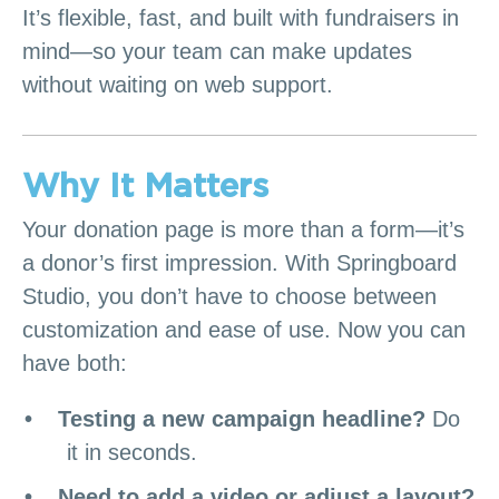
It’s flexible, fast, and built with fundraisers in
mind—so your team can make updates
without waiting on web support.
Why It Matters
Your donation page is more than a form—it’s
a donor’s first impression. With Springboard
Studio, you don’t have to choose between
customization and ease of use. Now you can
have both:
Testing a new campaign headline?
Do
it in seconds.
Need to add a video or adjust a layout?