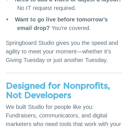
No IT request required.
Want to go live before tomorrow’s
email drop?
You’re covered.
Springboard Studio gives you the speed and
agility to meet your moment—whether it’s
Giving Tuesday or just another Tuesday.
Designed for Nonprofits,
Not Developers
We built Studio for people like you:
Fundraisers, communicators, and digital
marketers who need tools that work with your