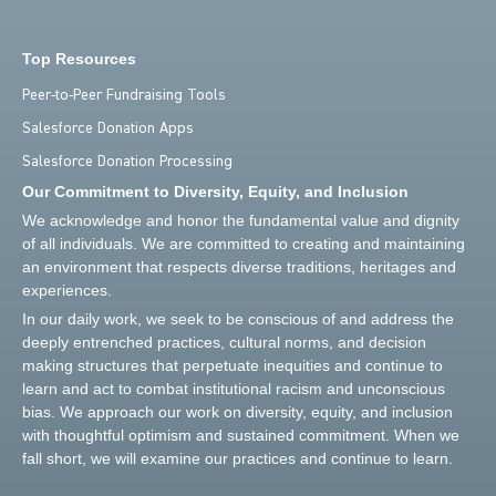
Top Resources
Peer-to-Peer Fundraising Tools
Salesforce Donation Apps
Salesforce Donation Processing
Our Commitment to Diversity, Equity, and Inclusion
We acknowledge and honor the fundamental value and dignity
of all individuals. We are committed to creating and maintaining
an environment that respects diverse traditions, heritages and
experiences.
In our daily work, we seek to be conscious of and address the
deeply entrenched practices, cultural norms, and decision
making structures that perpetuate inequities and continue to
learn and act to combat institutional racism and unconscious
bias. We approach our work on diversity, equity, and inclusion
with thoughtful optimism and sustained commitment. When we
fall short, we will examine our practices and continue to learn.