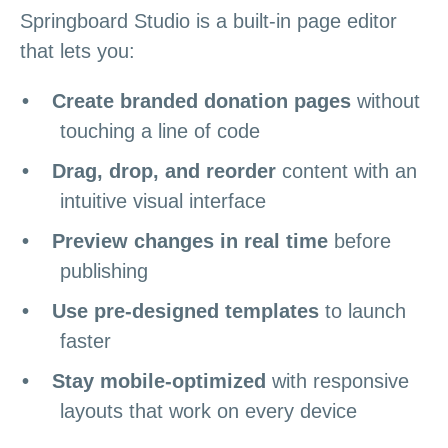
Springboard Studio is a built-in page editor
that lets you:
Create branded donation pages
without
touching a line of code
Drag, drop, and reorder
content with an
intuitive visual interface
Preview changes in real time
before
publishing
Use pre-designed templates
to launch
faster
Stay mobile-optimized
with responsive
layouts that work on every device