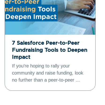
7 Salesforce Peer-to-Peer
Fundraising Tools to Deepen
Impact
If you’re hoping to rally your
community and raise funding, look
no further than a peer-to-peer ...