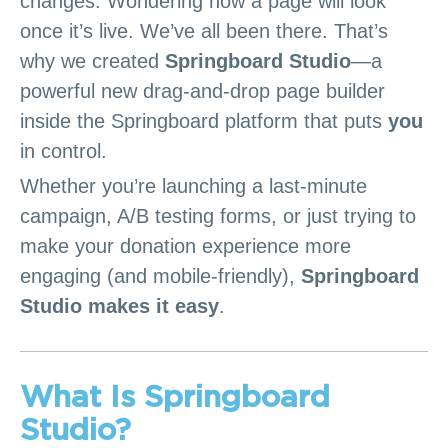
changes. Wondering how a page will look
once it’s live. We’ve all been there. That’s
why we created
Springboard Studio
—a
powerful new drag-and-drop page builder
inside the Springboard platform that puts
you
in control.
Whether you’re launching a last-minute
campaign, A/B testing forms, or just trying to
make your donation experience more
engaging (and mobile-friendly),
Springboard
Studio makes it easy
.
What Is Springboard
Studio?