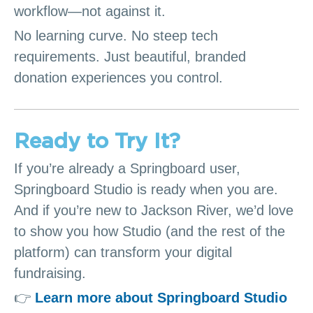
workflow—not against it.
No learning curve. No steep tech
requirements. Just beautiful, branded
donation experiences you control.
Ready to Try It?
If you’re already a Springboard user,
Springboard Studio is ready when you are.
And if you’re new to Jackson River, we’d love
to show you how Studio (and the rest of the
platform) can transform your digital
fundraising.
👉
Learn more about Springboard Studio