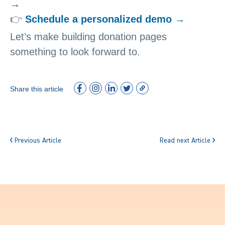
→
👉
Schedule a personalized demo →
Let’s make building donation pages
something to look forward to.
Share this article
Previous Article
Read next Article