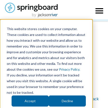
This website stores cookies on your computer.
Introducing
These cookies are used to collect information about
how you interact with our website and allow us to
Springboard
remember you. We use this information in order to
improve and customize your browsing experience
Studio: Your New
and for analytics and metrics about our visitors both
on this website and other media. To find out more
Superpower for
about the cookies we use, see our
Privacy Policy
.
Donation Page
If you decline, your information won’t be tracked
when you visit this website. A single cookie will be
Design
used in your browser to remember your preference
not to be tracked.
August 4, 2025
| Written by
Jackson River
|
Back
Accept
Decline