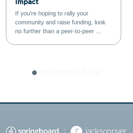
Impact
If you’re hoping to rally your
community and raise funding, look
no further than a peer-to-peer ...