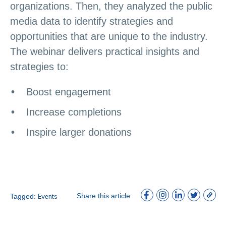
organizations. Then, they analyzed the public
media data to identify strategies and
opportunities that are unique to the industry.
The webinar delivers practical insights and
strategies to:
Boost engagement
Increase completions
Inspire larger donations
Share this article
Tagged:
Events