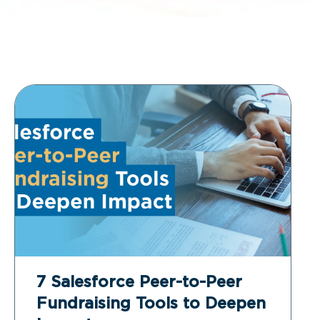
7 Salesforce Peer-to-Peer
Fundraising Tools to Deepen