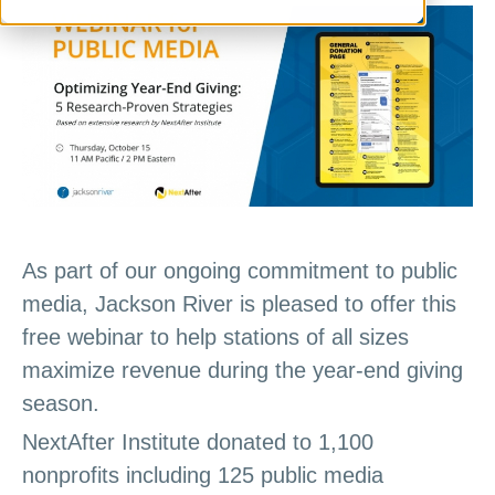
As part of our ongoing commitment to public
media, Jackson River is pleased to offer this
free webinar to help stations of all sizes
maximize revenue during the year-end giving
season.
NextAfter Institute donated to 1,100
nonprofits including 125 public media