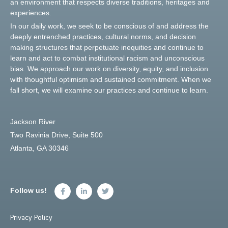
an environment that respects diverse traditions, heritages and
experiences.
In our daily work, we seek to be conscious of and address the
deeply entrenched practices, cultural norms, and decision
making structures that perpetuate inequities and continue to
learn and act to combat institutional racism and unconscious
bias. We approach our work on diversity, equity, and inclusion
with thoughtful optimism and sustained commitment. When we
fall short, we will examine our practices and continue to learn.
Jackson River
Two Ravinia Drive, Suite 500
Atlanta, GA 30346
Follow us!
Privacy Policy