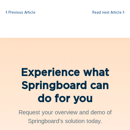
Previous Article
Read next Article
Experience what
Springboard can
do for you
Request your overview and demo of
Springboard’s solution today.