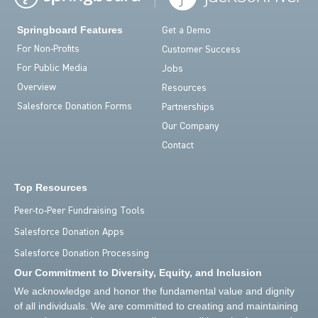
Springboard Features
Get a Demo
For Non-Profits
Customer Success
For Public Media
Jobs
Overview
Resources
Salesforce Donation Forms
Partnerships
Our Company
Contact
Top Resources
Peer-to-Peer Fundraising Tools
Salesforce Donation Apps
Salesforce Donation Processing
Our Commitment to Diversity, Equity, and Inclusion
We acknowledge and honor the fundamental value and dignity
of all individuals. We are committed to creating and maintaining