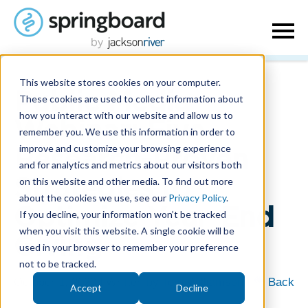
This website stores cookies on your computer.
Public Media
These cookies are used to collect information about
how you interact with our website and allow us to
Webinar: Five
remember you. We use this information in order to
improve and customize your browsing experience
Research-Proven
and for analytics and metrics about our visitors both
on this website and other media. To find out more
Strategies to
about the cookies we use, see our
Privacy Policy
.
Optimize Year-End
If you decline, your information won’t be tracked
when you visit this website. A single cookie will be
Giving
used in your browser to remember your preference
not to be tracked.
October 1, 2020
| Written by
Tom Williamson
|
Back
Accept
Decline