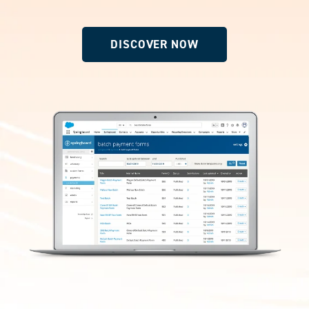
DISCOVER NOW