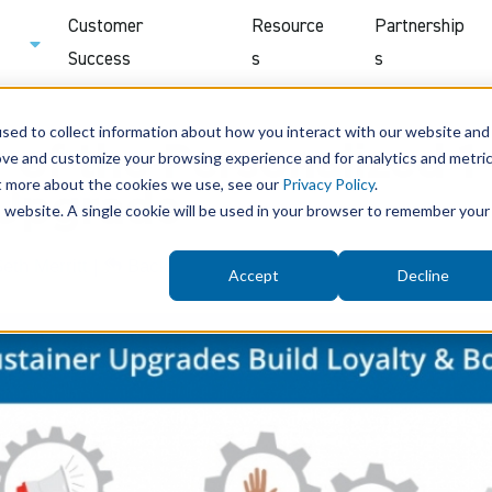
Customer
Resource
Partnership
Success
s
s
sed to collect information about how you interact with our website and
of the Personalized 1-
ove and customize your browsing experience and for analytics and metri
ut more about the cookies we use, see our
Privacy Policy
.
 Upgrade
is website. A single cookie will be used in your browser to remember your
eth Merritt
|
Back
Accept
Decline