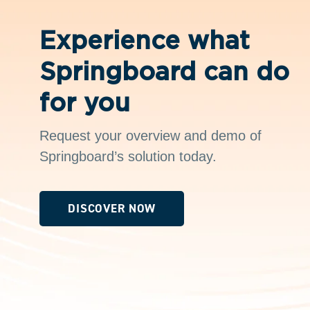
Experience what
Springboard can do
for you
Request your overview and demo of
Springboard’s solution today.
DISCOVER NOW