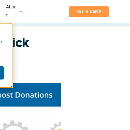
Abou
GET A DEMO
t
Click
cs