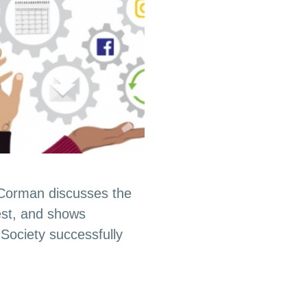
 Corman discusses the
est, and shows
Society successfully