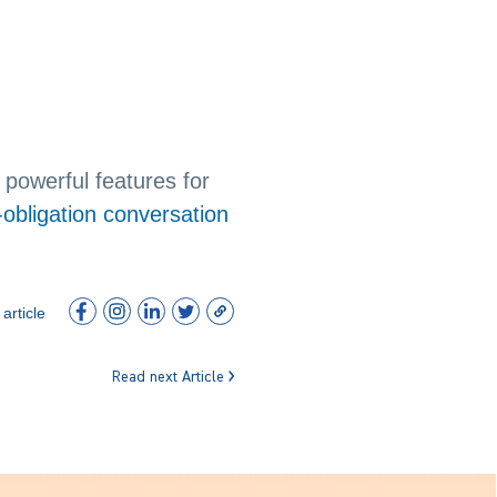
powerful features for
-obligation conversation
article
Read next Article