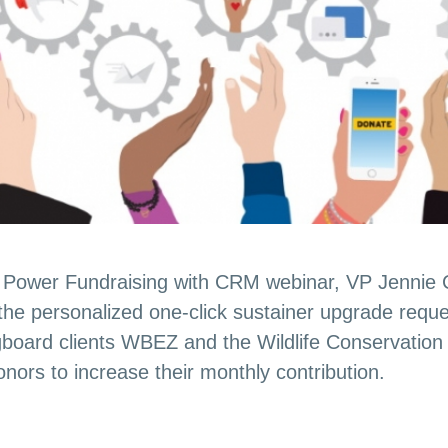
ur Power Fundraising with CRM webinar, VP Jennie
 the personalized one-click sustainer upgrade requ
board clients WBEZ and the Wildlife Conservation 
nors to increase their monthly contribution.