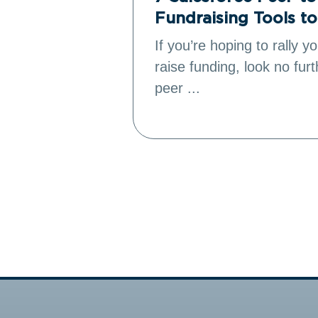
Fundraising Tools t
’s donation
If you’re hoping to rally 
to reach
raise funding, look no fur
peer ...