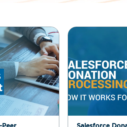
o-Peer
Salesforce Dona