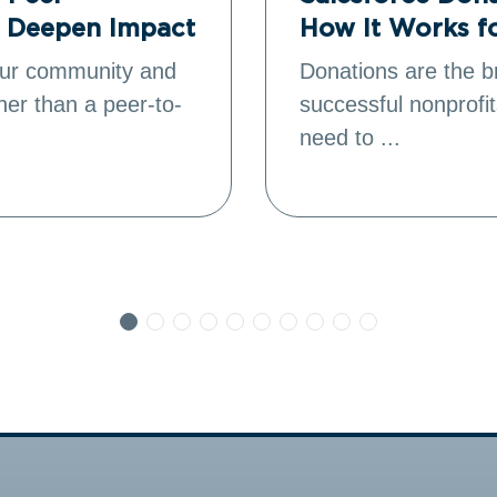
o Deepen Impact
How It Works f
your community and
Donations are the b
ther than a peer-to-
successful nonprofit
need to ...