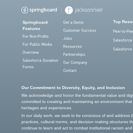
Top Reso
Springboard
Get a Demo
Features
Customer Success
Peer-to-Pe
For Non-Profits
Jobs
Salesforce
For Public Media
Resources
Salesforce
Overview
Partnerships
Salesforce Donation
Our Company
Forms
Contact
Our Commitment to Diversity, Equity, and Inclusion
We acknowledge and honor the fundamental value and dignit
committed to creating and maintaining an environment that r
heritages and experiences.
In our daily work, we seek to be conscious of and address 
practices, cultural norms, and decision making structures t
continue to learn and act to combat institutional racism an