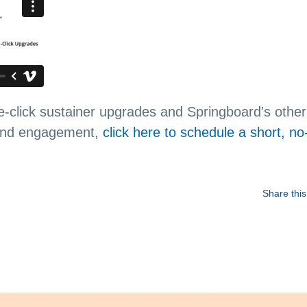
-click sustainer upgrades and Springboard's other 
 and engagement,
click here to schedule a short, no
Share this 