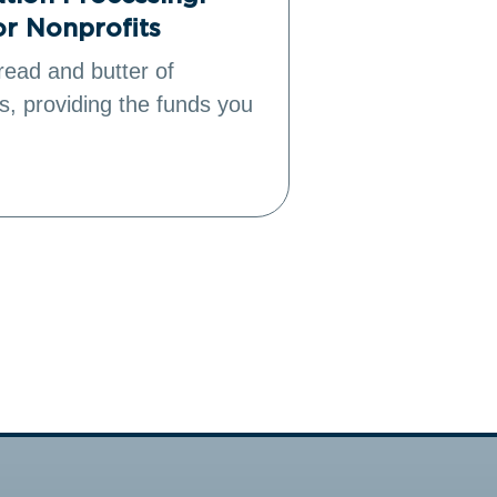
or Nonprofits
Power Fund
read and butter of
As the leading
s, providing the funds you
management (
Salesforce all