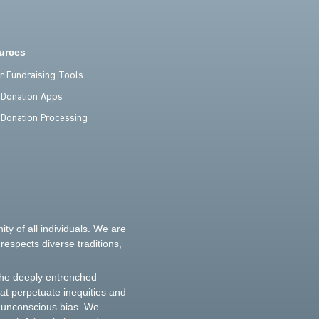
urces
er Fundraising Tools
 Donation Apps
 Donation Processing
y of all individuals. We are
espects diverse traditions,
the deeply entrenched
hat perpetuate inequities and
d unconscious bias. We