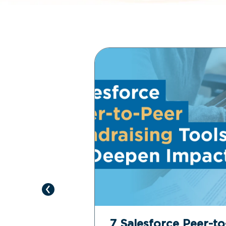
e Revenue
7 Salesforce Peer-t