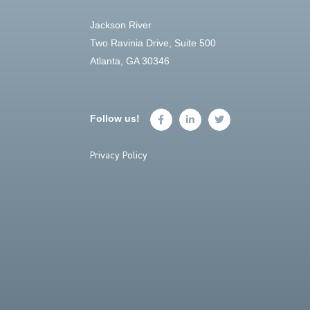
Jackson River
Two Ravinia Drive, Suite 500
Atlanta, GA 30346
Follow us!
Privacy Policy