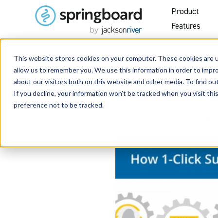
Product
Features
This website stores cookies on your computer. These cookies are u
The Power 
allow us to remember you. We use this information in order to impr
about our visitors both on this website and other media. To find o
Sustainer
If you decline, your information won’t be tracked when you visit th
preference not to be tracked.
March 1, 2021
| Written by
S