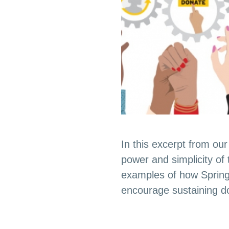
In this excerpt from o
power and simplicity of
examples of how Spring
encourage sustaining do