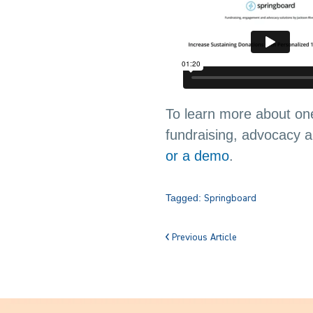
To learn more about one
fundraising, advocacy
or a demo
.
Tagged:
Springboard
Previous Article