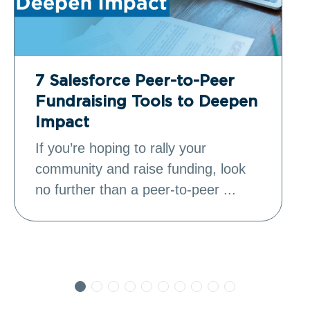
7 Salesforce Peer-to-Peer
Fundraising Tools to Deepen
Impact
If you’re hoping to rally your
community and raise funding, look
no further than a peer-to-peer ...