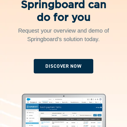
Springboard can
do for you
Request your overview and demo of
Springboard’s solution today.
DISCOVER NOW