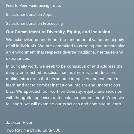
Peer-to-Peer Fundraising Tools
Salesforce Donation Apps
Salesforce Donation Processing
Our Commitment to Diversity, Equity, and Inclusion
We acknowledge and honor the fundamental value and dignity
of all individuals. We are committed to creating and maintaining
an environment that respects diverse traditions, heritages and
experiences.
In our daily work, we seek to be conscious of and address the
deeply entrenched practices, cultural norms, and decision
making structures that perpetuate inequities and continue to
learn and act to combat institutional racism and unconscious
bias. We approach our work on diversity, equity, and inclusion
with thoughtful optimism and sustained commitment. When we
fall short, we will examine our practices and continue to learn.
Jackson River
Two Ravinia Drive, Suite 500