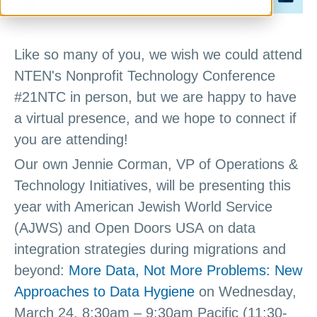
Like so many of you, we wish we could attend
NTEN's Nonprofit Technology Conference
#21NTC in person, but we are happy to have
a virtual presence, and we hope to connect if
you are attending!
Our own Jennie Corman, VP of Operations &
Technology Initiatives, will be presenting this
year with American Jewish World Service
(AJWS) and Open Doors USA on data
integration strategies during migrations and
beyond:
More Data, Not More Problems: New
Approaches to Data Hygiene
on Wednesday,
March 24, 8:30am – 9:30am Pacific (11:30-