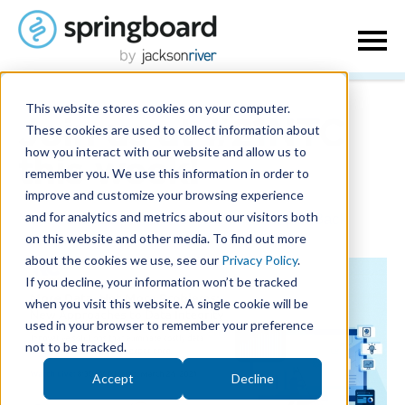
This website stores cookies on your computer.
Join us at #21NTC
These cookies are used to collect information about
how you interact with our website and allow us to
this week!
remember you. We use this information in order to
improve and customize your browsing experience
and for analytics and metrics about our visitors both
March 1, 2021
| Written by
Seth Merritt
|
Back
on this website and other media. To find out more
about the cookies we use, see our
Privacy Policy
.
If you decline, your information won’t be tracked
when you visit this website. A single cookie will be
used in your browser to remember your preference
not to be tracked.
Accept
Decline