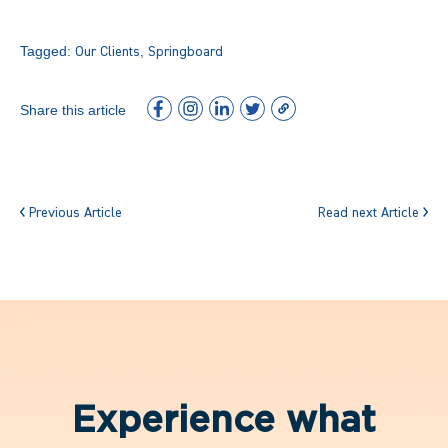
Tagged:
,
Our Clients
Springboard
Share this article
Previous Article
Read next Article
Experience what