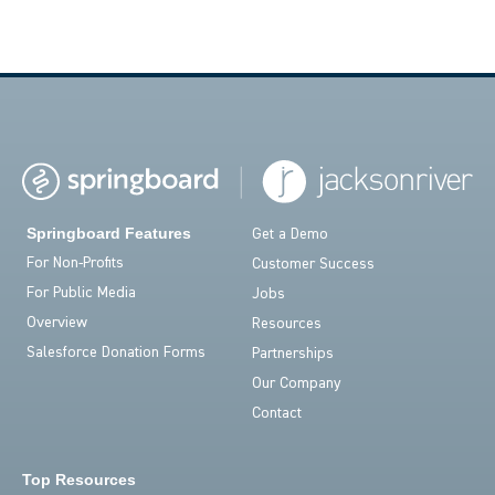
Springboard Features
Get a Demo
For Non-Profits
Customer Success
For Public Media
Jobs
Overview
Resources
Salesforce Donation Forms
Partnerships
Our Company
Contact
Top Resources