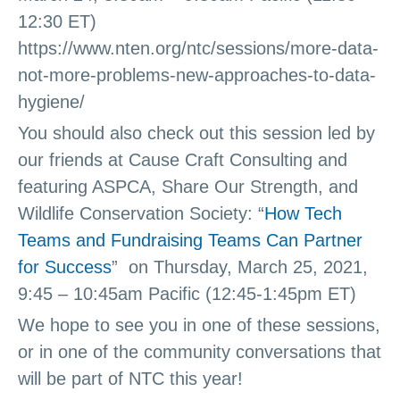
12:30 ET)
https://www.nten.org/ntc/sessions/more-data-
not-more-problems-new-approaches-to-data-
hygiene/
You should also check out this session led by
our friends at Cause Craft Consulting and
featuring ASPCA, Share Our Strength, and
Wildlife Conservation Society: “
How Tech
Teams and Fundraising Teams Can Partner
for Success
” on Thursday, March 25, 2021,
9:45 – 10:45am Pacific (12:45-1:45pm ET)
We hope to see you in one of these sessions,
or in one of the community conversations that
will be part of NTC this year!