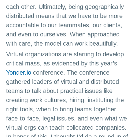
each other. Ultimately, being geographically
distributed means that we have to be more
accountable to our teammates, our clients,
and even to ourselves. When approached
with care, the model can work beautifully.
Virtual organizations are starting to develop
critical mass, as evidenced by this year’s
Yonder.io
conference. The conference
gathered leaders of virtual and distributed
teams to talk about practical issues like
creating work cultures, hiring, instituting the
right tools, when to bring teams together
face-to-face, legal issues, and even what we
virtual orgs can teach collocated companies.
In honor of this, I thought I’d do a roundup of