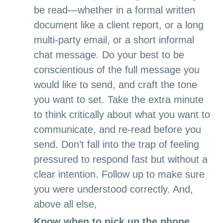
be read—whether in a formal written
document like a client report, or a long
multi-party email, or a short informal
chat message. Do your best to be
conscientious of the full message you
would like to send, and craft the tone
you want to set. Take the extra minute
to think critically about what you want to
communicate, and re-read before you
send. Don’t fall into the trap of feeling
pressured to respond fast but without a
clear intention. Follow up to make sure
you were understood correctly. And,
above all else,
Know when to pick up the phone.