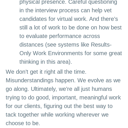
physical presence. Careful questioning
in the interview process can help vet
candidates for virtual work. And there’s
still a lot of work to be done on how best
to evaluate performance across
distances (see systems like Results-
Only Work Environments for some great
thinking in this area).
We don’t g
et
it right all the time.
Misunderstandings happen. We evolve as we
go along. Ultimately, we’re all just humans
trying to do good, important, meaningful work
for our clients, figuring out the best way to
tack together while working wherever we
choose to be.