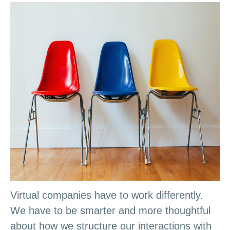
Virtual companies have to work differently.
We have to be smarter and more thoughtful
about how we structure our interactions with