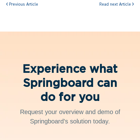
Previous Article
Read next Article
Experience what
Springboard can
do for you
Request your overview and demo of
Springboard’s solution today.