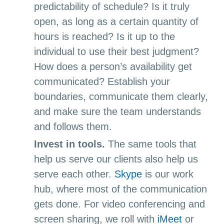
predictability of schedule? Is it truly
open, as long as a certain quantity of
hours is reached? Is it up to the
individual to use their best judgment?
How does a person’s availability get
communicated? Establish your
boundaries, communicate them clearly,
and make sure the team understands
and follows them.
Invest in tools.
The same tools that
help us serve our clients also help us
serve each other.
Skype
is our work
hub, where most of the communication
gets done. For video conferencing and
screen sharing, we roll with
iMeet
or