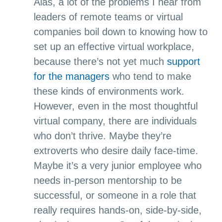
Alas, a lot of the problems I hear from
leaders of remote teams or virtual
companies boil down to knowing how to
set up an effective virtual workplace,
because there’s not yet much
support
for the managers
who tend to make
these kinds of environments work.
However, even in the most thoughtful
virtual company, there are individuals
who don’t thrive. Maybe they’re
extroverts who desire daily face-time.
Maybe it’s a very junior employee who
needs in-person mentorship to be
successful, or someone in a role that
really requires hands-on, side-by-side,