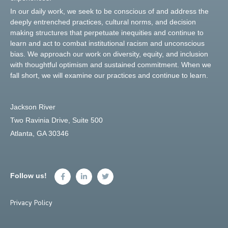
In our daily work, we seek to be conscious of and address the
deeply entrenched practices, cultural norms, and decision
making structures that perpetuate inequities and continue to
learn and act to combat institutional racism and unconscious
bias. We approach our work on diversity, equity, and inclusion
with thoughtful optimism and sustained commitment. When we
fall short, we will examine our practices and continue to learn.
Jackson River
Two Ravinia Drive, Suite 500
Atlanta, GA 30346
Follow us!
Privacy Policy