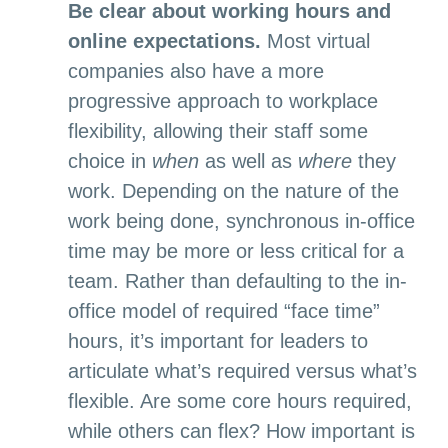
Be clear about working hours and
online expectations.
Most virtual
companies also have a more
progressive approach to workplace
flexibility, allowing their staff some
choice in
when
as well as
where
they
work. Depending on the nature of the
work being done, synchronous in-office
time may be more or less critical for a
team. Rather than defaulting to the in-
office model of required “face time”
hours, it’s important for leaders to
articulate what’s required versus what’s
flexible. Are some core hours required,
while others can flex? How important is