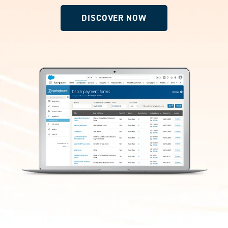
DISCOVER NOW