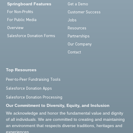
Springboard Features
Get a Demo
For Non-Profits
Customer Success
For Public Media
Jobs
Overview
Resources
Salesforce Donation Forms
Partnerships
Our Company
Contact
Top Resources
Peer-to-Peer Fundraising Tools
Salesforce Donation Apps
Salesforce Donation Processing
Our Commitment to Diversity, Equity, and Inclusion
We acknowledge and honor the fundamental value and dignity
of all individuals. We are committed to creating and maintaining
an environment that respects diverse traditions, heritages and
experiences.