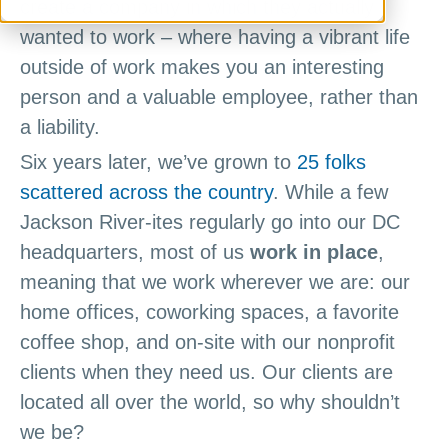
create a company in which they actually
wanted to work – where having a vibrant life
outside of work makes you an interesting
person and a valuable employee, rather than
a liability.
Six years later, we’ve grown to
25 folks
scattered across the country
. While a few
Jackson River-ites regularly go into our DC
headquarters, most of us
work in place
,
meaning that we work wherever we are: our
home offices, coworking spaces, a favorite
coffee shop, and on-site with our nonprofit
clients when they need us. Our clients are
located all over the world, so why shouldn’t
we be?