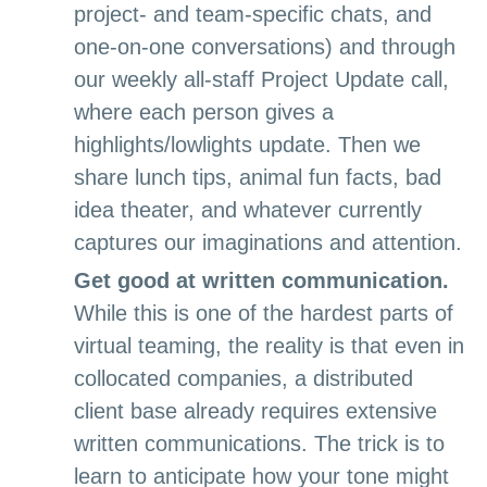
project- and team-specific chats, and
one-on-one conversations) and through
our weekly all-staff Project Update call,
where each person gives a
highlights/lowlights update. Then we
share lunch tips, animal fun facts, bad
idea theater, and whatever currently
captures our imaginations and attention.
Get good at written communication.
While this is one of the hardest parts of
virtual teaming, the reality is that even in
collocated companies, a distributed
client base already requires extensive
written communications. The trick is to
learn to anticipate how your tone might