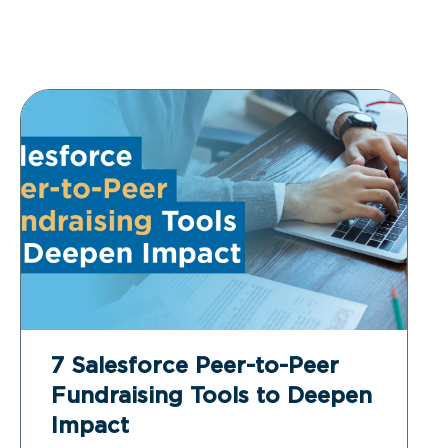
7 Salesforce Peer-to-Peer
Fundraising Tools to Deepen
Impact