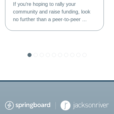
If you’re hoping to rally your
community and raise funding, look
no further than a peer-to-peer ...