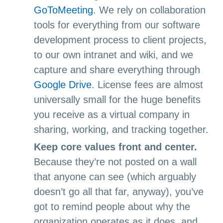
GoToMeeting
. We rely on collaboration
tools for everything from our software
development process to client projects,
to our own intranet and wiki, and we
capture and share everything through
Google Drive
. License fees are almost
universally small for the huge benefits
you receive as a virtual company in
sharing, working, and tracking together.
Keep core values front and center.
Because they’re not posted on a wall
that anyone can see (which arguably
doesn’t go all that far, anyway), you’ve
got to remind people about why the
organization operates as it does, and