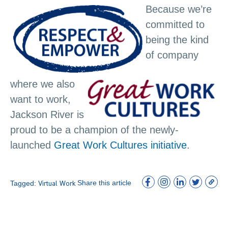
Because we’re
committed to
being the kind
of company
where we also
want to work,
Jackson River is
proud to be a champion of the newly-
launched
Great Work Cultures initiative
.
Share this article
Tagged:
Virtual Work