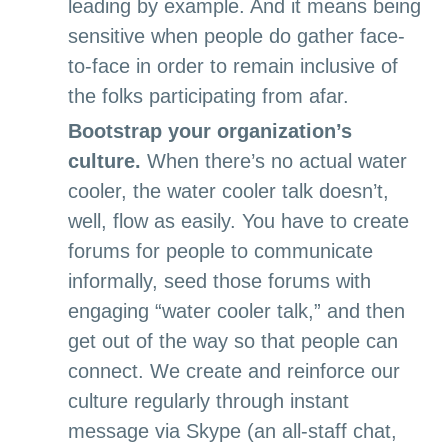
leading by example. And it
means being
sensitive when people do gather face-
to-face in order to remain inclusive of
the folks participating from afar.
Bootstrap your organization’s
culture.
When there’s no actual water
cooler, the water cooler talk doesn’t,
well, flow as easily. You have to create
forums for people to communicate
informally, seed those forums with
engaging “water cooler talk,” and then
get out of the way so that people can
connect. We create and reinforce our
culture regularly through instant
message via Skype (an all-staff chat,