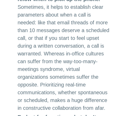
Sometimes, it helps to establish clear
parameters about when a call is
needed: like that email threads of more
than 10 messages deserve a scheduled
call, or that if you start to feel upset
during a written conversation, a call is
warranted. Whereas in-office cultures
can suffer from the way-too-many-
meetings syndrome, virtual
organizations sometimes suffer the
opposite. Prioritizing real-time
communications, whether spontaneous
or scheduled, makes a huge difference
in constructive collaboration from afar.