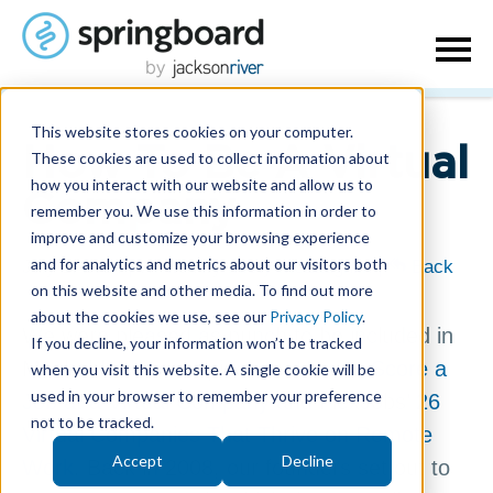
This website stores cookies on your computer.
How To Be A Virtual
These cookies are used to collect information about
how you interact with our website and allow us to
Company
remember you. We use this information in order to
improve and customize your browsing experience
and for analytics and metrics about our visitors both
July 1, 2014
| Written by
Misty McLaughlin
|
Back
on this website and other media. To find out more
about the cookies we use, see our
Privacy Policy
.
We were pleased as punch to be included in
If you decline, your information won’t be tracked
Mashable’s recent piece on
How to Score a
when you visit this website. A single cookie will be
used in your browser to remember your preference
Job at a Virtual Company
and FlexJobs’
26
not to be tracked.
Virtual Companies That Thrive on Remote
Accept
Decline
Work
. Back in 2008, our founders set out to