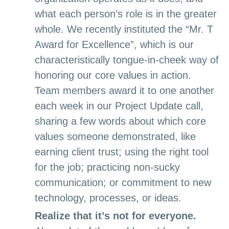
what each person’s role is in the greater
whole. We recently instituted the “Mr. T
Award for Excellence”, which is our
characteristically tongue-in-cheek way of
honoring our core values in action.
Team members award it to one another
each week in our Project Update call,
sharing a few words about which core
values someone demonstrated, like
earning client trust; using the right tool
for the job; practicing non-sucky
communication; or commitment to new
technology, processes, or ideas.
Realize that it’s not for everyone.