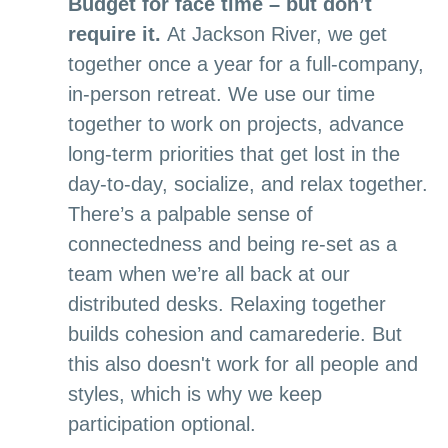
Budget for face time – but don’t
require it.
At Jackson River, we get
together once a year for a full-company,
in-person retreat. We use our time
together to work on projects, advance
long-term priorities that get lost in the
day-to-day, socialize, and relax together.
There’s a palpable sense of
connectedness and being re-set as a
team when we’re all back at our
distributed desks. Relaxing together
builds cohesion and camarederie. But
this also doesn't work for all people and
styles, which is why we keep
participation optional.