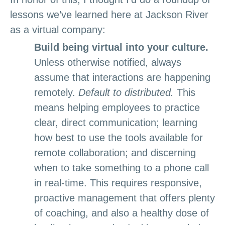
lessons we’ve learned here at Jackson River
as a virtual company:
Build being virtual into your culture.
Unless otherwise notified, always
assume that interactions are happening
remotely.
Default to distributed.
This
means helping employees to practice
clear, direct communication; learning
how best to use the tools available for
remote collaboration; and discerning
when to take something to a phone call
in real-time. This requires responsive,
proactive management that offers plenty
of coaching, and also a healthy dose of