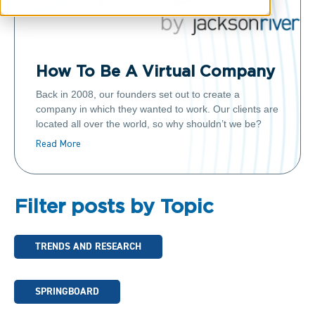
How To Be A Virtual Company
Back in 2008, our founders set out to create a
company in which they wanted to work. Our clients are
located all over the world, so why shouldn’t we be?
Read More
Filter posts by Topic
TRENDS AND RESEARCH
SPRINGBOARD