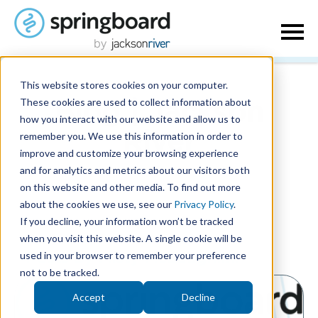
This website stores cookies on your computer.
These cookies are used to collect information about
Blog | Jackson
how you interact with our website and allow us to
remember you. We use this information in order to
River
improve and customize your browsing experience
and for analytics and metrics about our visitors both
on this website and other media. To find out more
about the cookies we use, see our
Privacy Policy
.
If you decline, your information won’t be tracked
when you visit this website. A single cookie will be
used in your browser to remember your preference
Posts by Misty McLaughlin:
not to be tracked.
Accept
Decline