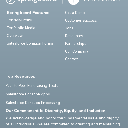
Springboard Features
Get a Demo
For Non-Profits
Customer Success
For Public Media
Jobs
Overview
Resources
Salesforce Donation Forms
Partnerships
Our Company
Contact
Top Resources
Peer-to-Peer Fundraising Tools
Salesforce Donation Apps
Salesforce Donation Processing
Our Commitment to Diversity, Equity, and Inclusion
We acknowledge and honor the fundamental value and dignity
of all individuals. We are committed to creating and maintaining