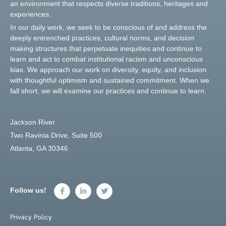
an environment that respects diverse traditions, heritages and
experiences.
In our daily work, we seek to be conscious of and address the
deeply entrenched practices, cultural norms, and decision
making structures that perpetuate inequities and continue to
learn and act to combat institutional racism and unconscious
bias. We approach our work on diversity, equity, and inclusion
with thoughtful optimism and sustained commitment. When we
fall short, we will examine our practices and continue to learn.
Jackson River
Two Ravinia Drive, Suite 500
Atlanta, GA 30346
Follow us!
Privacy Policy