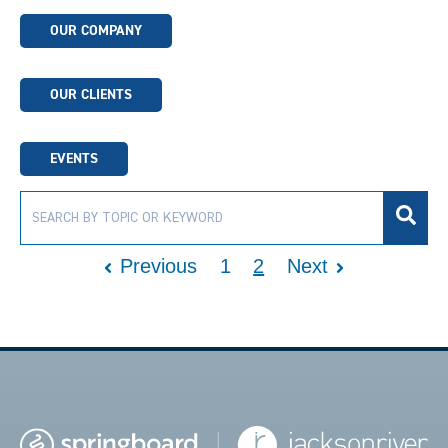
OUR COMPANY
OUR CLIENTS
EVENTS
Previous
1
2
Next