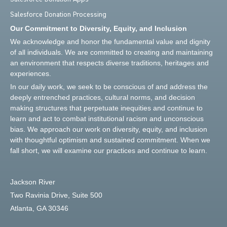
Salesforce Donation Processing
Our Commitment to Diversity, Equity, and Inclusion
We acknowledge and honor the fundamental value and dignity
of all individuals. We are committed to creating and maintaining
an environment that respects diverse traditions, heritages and
experiences.
In our daily work, we seek to be conscious of and address the
deeply entrenched practices, cultural norms, and decision
making structures that perpetuate inequities and continue to
learn and act to combat institutional racism and unconscious
bias. We approach our work on diversity, equity, and inclusion
with thoughtful optimism and sustained commitment. When we
fall short, we will examine our practices and continue to learn.
Jackson River
Two Ravinia Drive, Suite 500
Atlanta, GA 30346