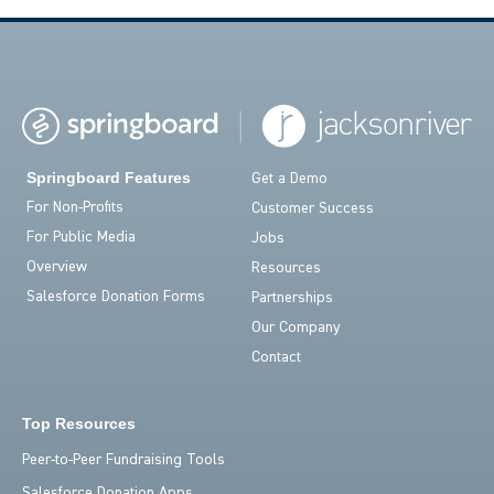
Springboard Features
Get a Demo
For Non-Profits
Customer Success
For Public Media
Jobs
Overview
Resources
Salesforce Donation Forms
Partnerships
Our Company
Contact
Top Resources
Peer-to-Peer Fundraising Tools
Salesforce Donation Apps