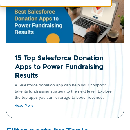
15 Top Salesforce Donation
Apps to Power Fundraising
Results
A Salesforce donation app can help your nonprofit
take its fundraising strategy to the next level. Explore
the top apps you can leverage to boost revenue.
Read More