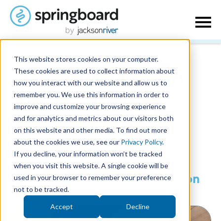
This website stores cookies on your computer.
These cookies are used to collect information about
Blog | Jackson
how you interact with our website and allow us to
remember you. We use this information in order to
River
improve and customize your browsing experience
and for analytics and metrics about our visitors both
on this website and other media. To find out more
about the cookies we use, see our
Privacy Policy
.
If you decline, your information won’t be tracked
when you visit this website. A single cookie will be
used in your browser to remember your preference
Posts about Salesforce Donation
not to be tracked.
Apps:
Accept
Decline