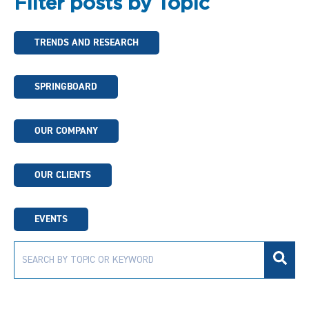
Filter posts by Topic
TRENDS AND RESEARCH
SPRINGBOARD
OUR COMPANY
OUR CLIENTS
EVENTS