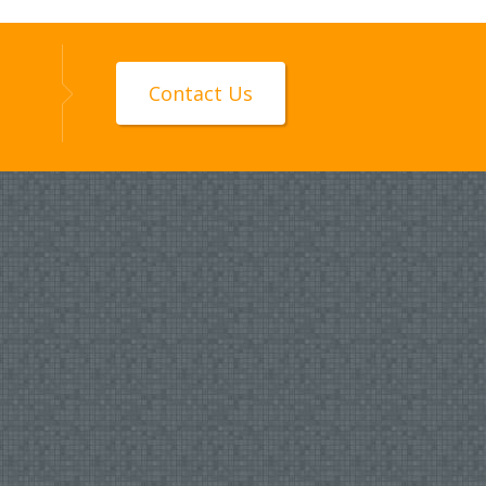
Contact Us