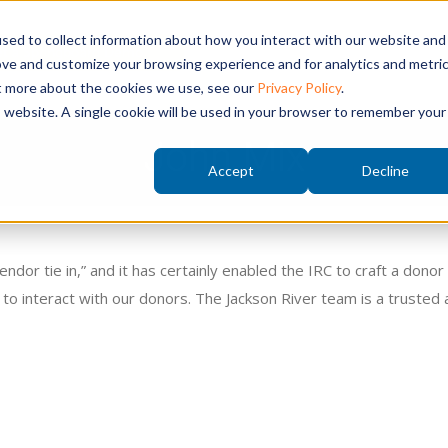
sed to collect information about how you interact with our website and
t a Springboard Demo
ove and customize your browsing experience and for analytics and metri
ut more about the cookies we use, see our
Privacy Policy
.
is website. A single cookie will be used in your browser to remember your
John Mix
Accept
Decline
endor tie in,” and it has certainly enabled the IRC to craft a don
to interact with our donors. The Jackson River team is a trusted 