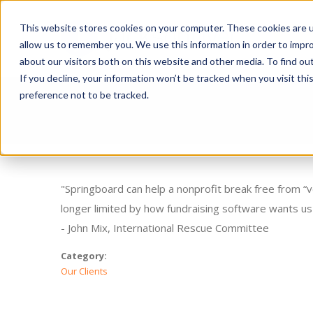
This website stores cookies on your computer. These cookies are u
Ge
allow us to remember you. We use this information in order to impr
about our visitors both on this website and other media. To find o
If you decline, your information won’t be tracked when you visit th
preference not to be tracked.
"Springboard can help a nonprofit break free from “v
longer limited by how fundraising software wants us 
- John Mix, International Rescue Committee
Category:
Our Clients