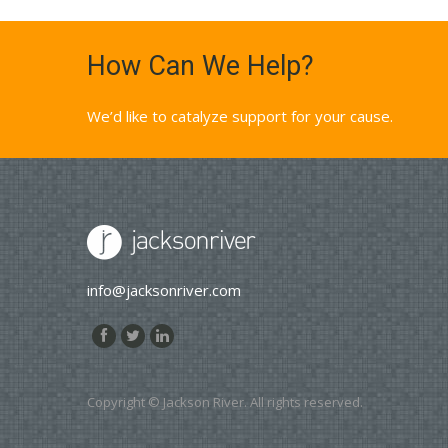
How Can We Help?
We’d like to catalyze support for your cause.
info@jacksonriver.com
Copyright © Jackson River. All rights reserved.