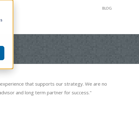
BLOG
cs
or experience that supports our strategy. We are no
advisor and long term partner for success."